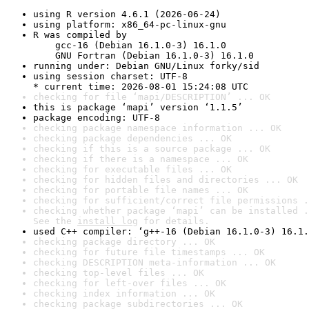
using R version 4.6.1 (2026-06-24)
using platform: x86_64-pc-linux-gnu
R was compiled by

    gcc-16 (Debian 16.1.0-3) 16.1.0

    GNU Fortran (Debian 16.1.0-3) 16.1.0
running under: Debian GNU/Linux forky/sid
using session charset: UTF-8

* current time: 2026-08-01 15:24:08 UTC
checking for file ‘mapi/DESCRIPTION’ ... OK
this is package ‘mapi’ version ‘1.1.5’
package encoding: UTF-8
checking package namespace information ... OK
checking package dependencies ... OK
checking if this is a source package ... OK
checking if there is a namespace ... OK
checking for executable files ... OK
checking for hidden files and directories ... OK
checking for portable file names ... OK
checking for sufficient/correct file permissions .
checking whether package ‘mapi’ can be installed .
See the 
install log
 for details.
used C++ compiler: ‘g++-16 (Debian 16.1.0-3) 16.1.
checking package directory ... OK
checking for future file timestamps ... OK
checking DESCRIPTION meta-information ... OK
checking top-level files ... OK
checking for left-over files ... OK
checking index information ... OK
checking package subdirectories ... OK