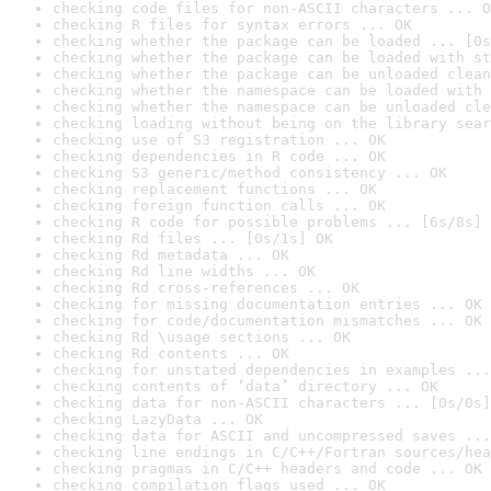
checking code files for non-ASCII characters ... O
checking R files for syntax errors ... OK
checking whether the package can be loaded ... [0s
checking whether the package can be loaded with st
checking whether the package can be unloaded clean
checking whether the namespace can be loaded with 
checking whether the namespace can be unloaded cle
checking loading without being on the library sear
checking use of S3 registration ... OK
checking dependencies in R code ... OK
checking S3 generic/method consistency ... OK
checking replacement functions ... OK
checking foreign function calls ... OK
checking R code for possible problems ... [6s/8s] 
checking Rd files ... [0s/1s] OK
checking Rd metadata ... OK
checking Rd line widths ... OK
checking Rd cross-references ... OK
checking for missing documentation entries ... OK
checking for code/documentation mismatches ... OK
checking Rd \usage sections ... OK
checking Rd contents ... OK
checking for unstated dependencies in examples ...
checking contents of ‘data’ directory ... OK
checking data for non-ASCII characters ... [0s/0s]
checking LazyData ... OK
checking data for ASCII and uncompressed saves ...
checking line endings in C/C++/Fortran sources/hea
checking pragmas in C/C++ headers and code ... OK
checking compilation flags used ... OK