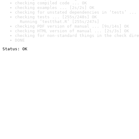
checking compiled code ... OK
checking examples ... [2s/2s] OK
checking for unstated dependencies in ‘tests’ ... 
checking tests ... [255s/248s] OK

  Running ‘testthat.R’ [255s/247s]
checking PDF version of manual ... [9s/14s] OK
checking HTML version of manual ... [2s/3s] OK
checking for non-standard things in the check dire
DONE
Status: OK