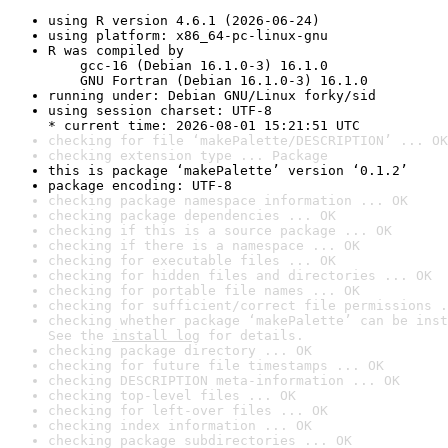
using R version 4.6.1 (2026-06-24)
using platform: x86_64-pc-linux-gnu
R was compiled by

    gcc-16 (Debian 16.1.0-3) 16.1.0

    GNU Fortran (Debian 16.1.0-3) 16.1.0
running under: Debian GNU/Linux forky/sid
using session charset: UTF-8

* current time: 2026-08-01 15:21:51 UTC
checking for file ‘makePalette/DESCRIPTION’ ... OK
checking extension type ... Package
this is package ‘makePalette’ version ‘0.1.2’
package encoding: UTF-8
checking package namespace information ... OK
checking package dependencies ... OK
checking if this is a source package ... OK
checking if there is a namespace ... OK
checking for executable files ... OK
checking for hidden files and directories ... OK
checking for portable file names ... OK
checking for sufficient/correct file permissions .
checking whether package ‘makePalette’ can be inst
See the 
install log
 for details.
checking package directory ... OK
checking for future file timestamps ... OK
checking DESCRIPTION meta-information ... OK
checking top-level files ... OK
checking for left-over files ... OK
checking index information ... OK
checking package subdirectories ... OK