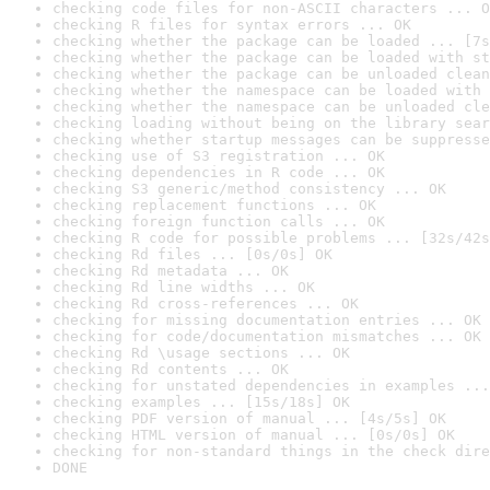
checking code files for non-ASCII characters ... O
checking R files for syntax errors ... OK
checking whether the package can be loaded ... [7s
checking whether the package can be loaded with st
checking whether the package can be unloaded clean
checking whether the namespace can be loaded with 
checking whether the namespace can be unloaded cle
checking loading without being on the library sear
checking whether startup messages can be suppresse
checking use of S3 registration ... OK
checking dependencies in R code ... OK
checking S3 generic/method consistency ... OK
checking replacement functions ... OK
checking foreign function calls ... OK
checking R code for possible problems ... [32s/42s
checking Rd files ... [0s/0s] OK
checking Rd metadata ... OK
checking Rd line widths ... OK
checking Rd cross-references ... OK
checking for missing documentation entries ... OK
checking for code/documentation mismatches ... OK
checking Rd \usage sections ... OK
checking Rd contents ... OK
checking for unstated dependencies in examples ...
checking examples ... [15s/18s] OK
checking PDF version of manual ... [4s/5s] OK
checking HTML version of manual ... [0s/0s] OK
checking for non-standard things in the check dire
DONE