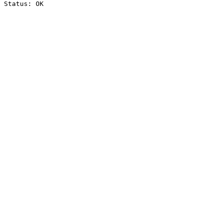
Status: OK