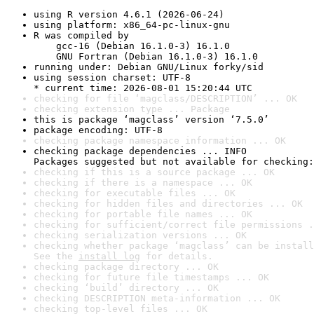
using R version 4.6.1 (2026-06-24)
using platform: x86_64-pc-linux-gnu
R was compiled by

    gcc-16 (Debian 16.1.0-3) 16.1.0

    GNU Fortran (Debian 16.1.0-3) 16.1.0
running under: Debian GNU/Linux forky/sid
using session charset: UTF-8

* current time: 2026-08-01 15:20:44 UTC
checking for file ‘magclass/DESCRIPTION’ ... OK
checking extension type ... Package
this is package ‘magclass’ version ‘7.5.0’
package encoding: UTF-8
checking package namespace information ... OK
checking package dependencies ... INFO

Packages suggested but not available for checking:
checking if this is a source package ... OK
checking if there is a namespace ... OK
checking for executable files ... OK
checking for hidden files and directories ... OK
checking for portable file names ... OK
checking for sufficient/correct file permissions .
checking serialization versions ... OK
checking whether package ‘magclass’ can be install
See the 
install log
 for details.
checking package directory ... OK
checking for future file timestamps ... OK
checking ‘build’ directory ... OK
checking DESCRIPTION meta-information ... OK
checking top-level files ... OK