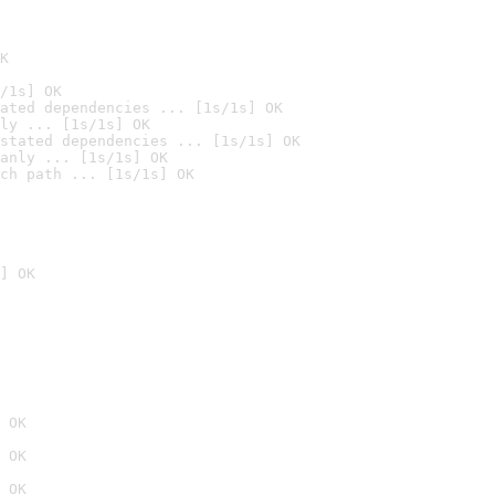
K
/1s] OK
ated dependencies ... [1s/1s] OK
ly ... [1s/1s] OK
stated dependencies ... [1s/1s] OK
anly ... [1s/1s] OK
ch path ... [1s/1s] OK
] OK
 OK
 OK
 OK