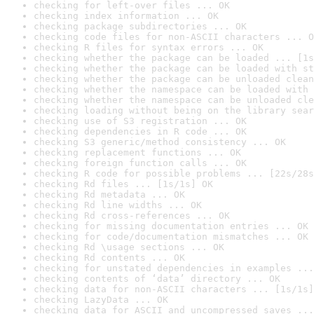
checking for left-over files ... OK
checking index information ... OK
checking package subdirectories ... OK
checking code files for non-ASCII characters ... O
checking R files for syntax errors ... OK
checking whether the package can be loaded ... [1s
checking whether the package can be loaded with st
checking whether the package can be unloaded clean
checking whether the namespace can be loaded with 
checking whether the namespace can be unloaded cle
checking loading without being on the library sear
checking use of S3 registration ... OK
checking dependencies in R code ... OK
checking S3 generic/method consistency ... OK
checking replacement functions ... OK
checking foreign function calls ... OK
checking R code for possible problems ... [22s/28s
checking Rd files ... [1s/1s] OK
checking Rd metadata ... OK
checking Rd line widths ... OK
checking Rd cross-references ... OK
checking for missing documentation entries ... OK
checking for code/documentation mismatches ... OK
checking Rd \usage sections ... OK
checking Rd contents ... OK
checking for unstated dependencies in examples ...
checking contents of ‘data’ directory ... OK
checking data for non-ASCII characters ... [1s/1s]
checking LazyData ... OK
checking data for ASCII and uncompressed saves ...