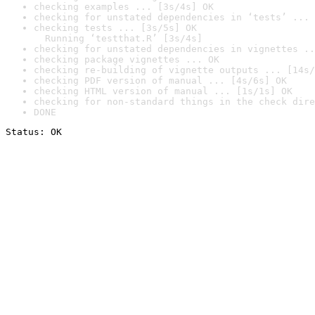
checking examples ... [3s/4s] OK
checking for unstated dependencies in ‘tests’ ... 
checking tests ... [3s/5s] OK

  Running ‘testthat.R’ [3s/4s]
checking for unstated dependencies in vignettes ..
checking package vignettes ... OK
checking re-building of vignette outputs ... [14s/
checking PDF version of manual ... [4s/6s] OK
checking HTML version of manual ... [1s/1s] OK
checking for non-standard things in the check dire
DONE
Status: OK