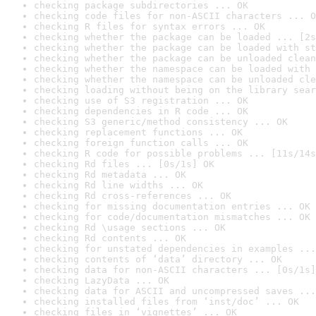
checking package subdirectories ... OK
checking code files for non-ASCII characters ... O
checking R files for syntax errors ... OK
checking whether the package can be loaded ... [2s
checking whether the package can be loaded with st
checking whether the package can be unloaded clean
checking whether the namespace can be loaded with 
checking whether the namespace can be unloaded cle
checking loading without being on the library sear
checking use of S3 registration ... OK
checking dependencies in R code ... OK
checking S3 generic/method consistency ... OK
checking replacement functions ... OK
checking foreign function calls ... OK
checking R code for possible problems ... [11s/14s
checking Rd files ... [0s/1s] OK
checking Rd metadata ... OK
checking Rd line widths ... OK
checking Rd cross-references ... OK
checking for missing documentation entries ... OK
checking for code/documentation mismatches ... OK
checking Rd \usage sections ... OK
checking Rd contents ... OK
checking for unstated dependencies in examples ...
checking contents of ‘data’ directory ... OK
checking data for non-ASCII characters ... [0s/1s]
checking LazyData ... OK
checking data for ASCII and uncompressed saves ...
checking installed files from ‘inst/doc’ ... OK
checking files in ‘vignettes’ ... OK