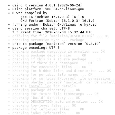
using R version 4.6.1 (2026-06-24)
using platform: x86_64-pc-linux-gnu
R was compiled by

    gcc-16 (Debian 16.1.0-3) 16.1.0

    GNU Fortran (Debian 16.1.0-3) 16.1.0
running under: Debian GNU/Linux forky/sid
using session charset: UTF-8

* current time: 2026-08-08 15:32:44 UTC
checking for file ‘macleish/DESCRIPTION’ ... OK
checking extension type ... Package
this is package ‘macleish’ version ‘0.3.10’
package encoding: UTF-8
checking package namespace information ... OK
checking package dependencies ... OK
checking if this is a source package ... OK
checking if there is a namespace ... OK
checking for executable files ... OK
checking for hidden files and directories ... OK
checking for portable file names ... OK
checking for sufficient/correct file permissions .
checking whether package ‘macleish’ can be install
See the 
install log
 for details.
checking package directory ... OK
checking for future file timestamps ... OK
checking ‘build’ directory ... OK
checking DESCRIPTION meta-information ... OK
checking top-level files ... OK
checking for left-over files ... OK
checking index information ... OK