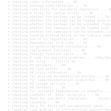
checking index information ... OK
checking package subdirectories ... OK
checking code files for non-ASCII characters ... O
checking R files for syntax errors ... OK
checking whether the package can be loaded ... [6s
checking whether the package can be loaded with st
checking whether the package can be unloaded clean
checking whether the namespace can be loaded with 
checking whether the namespace can be unloaded cle
checking loading without being on the library sear
checking use of S3 registration ... OK
checking dependencies in R code ... OK
checking S3 generic/method consistency ... OK
checking replacement functions ... OK
checking foreign function calls ... OK
checking R code for possible problems ... [29s/38s
checking Rd files ... [0s/1s] OK
checking Rd metadata ... OK
checking Rd line widths ... OK
checking Rd cross-references ... OK
checking for missing documentation entries ... OK
checking for code/documentation mismatches ... OK
checking Rd \usage sections ... OK
checking Rd contents ... OK
checking for unstated dependencies in examples ...
checking contents of ‘data’ directory ... OK
checking data for non-ASCII characters ... [0s/0s]
checking LazyData ... OK
checking data for ASCII and uncompressed saves ...
checking line endings in C/C++/Fortran sources/hea