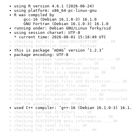
using R version 4.6.1 (2026-06-24)
using platform: x86_64-pc-linux-gnu
R was compiled by

    gcc-16 (Debian 16.1.0-3) 16.1.0

    GNU Fortran (Debian 16.1.0-3) 16.1.0
running under: Debian GNU/Linux forky/sid
using session charset: UTF-8

* current time: 2026-08-01 15:18:49 UTC
checking for file ‘mDAG/DESCRIPTION’ ... OK
checking extension type ... Package
this is package ‘mDAG’ version ‘1.2.3’
package encoding: UTF-8
checking package namespace information ... OK
checking package dependencies ... OK
checking if this is a source package ... OK
checking if there is a namespace ... OK
checking for executable files ... OK
checking for hidden files and directories ... OK
checking for portable file names ... OK
checking for sufficient/correct file permissions .
checking serialization versions ... OK
checking whether package ‘mDAG’ can be installed .
See the 
install log
 for details.
used C++ compiler: ‘g++-16 (Debian 16.1.0-3) 16.1.
checking package directory ... OK
checking for future file timestamps ... OK
checking DESCRIPTION meta-information ... OK
checking top-level files ... OK
checking for left-over files ... OK