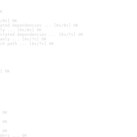
K
/9s] OK
ated dependencies ... [6s/8s] OK
ly ... [6s/8s] OK
stated dependencies ... [6s/7s] OK
anly ... [6s/7s] OK
ch path ... [6s/7s] OK
] OK
 OK
 OK
 OK
ders ... OK