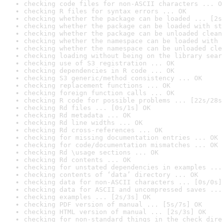
checking code files for non-ASCII characters ... O
checking R files for syntax errors ... OK
checking whether the package can be loaded ... [2s
checking whether the package can be loaded with st
checking whether the package can be unloaded clean
checking whether the namespace can be loaded with 
checking whether the namespace can be unloaded cle
checking loading without being on the library sear
checking use of S3 registration ... OK
checking dependencies in R code ... OK
checking S3 generic/method consistency ... OK
checking replacement functions ... OK
checking foreign function calls ... OK
checking R code for possible problems ... [22s/28s
checking Rd files ... [0s/1s] OK
checking Rd metadata ... OK
checking Rd line widths ... OK
checking Rd cross-references ... OK
checking for missing documentation entries ... OK
checking for code/documentation mismatches ... OK
checking Rd \usage sections ... OK
checking Rd contents ... OK
checking for unstated dependencies in examples ...
checking contents of ‘data’ directory ... OK
checking data for non-ASCII characters ... [0s/0s]
checking data for ASCII and uncompressed saves ...
checking examples ... [2s/3s] OK
checking PDF version of manual ... [5s/7s] OK
checking HTML version of manual ... [2s/3s] OK
checking for non-standard things in the check dire