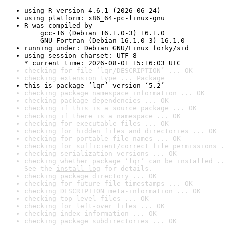
using R version 4.6.1 (2026-06-24)
using platform: x86_64-pc-linux-gnu
R was compiled by

    gcc-16 (Debian 16.1.0-3) 16.1.0

    GNU Fortran (Debian 16.1.0-3) 16.1.0
running under: Debian GNU/Linux forky/sid
using session charset: UTF-8

* current time: 2026-08-01 15:16:03 UTC
checking for file ‘lqr/DESCRIPTION’ ... OK
checking extension type ... Package
this is package ‘lqr’ version ‘5.2’
checking package namespace information ... OK
checking package dependencies ... OK
checking if this is a source package ... OK
checking if there is a namespace ... OK
checking for executable files ... OK
checking for hidden files and directories ... OK
checking for portable file names ... OK
checking for sufficient/correct file permissions .
checking serialization versions ... OK
checking whether package ‘lqr’ can be installed ..
See the 
install log
 for details.
checking package directory ... OK
checking for future file timestamps ... OK
checking DESCRIPTION meta-information ... OK
checking top-level files ... OK
checking for left-over files ... OK
checking index information ... OK
checking package subdirectories ... OK