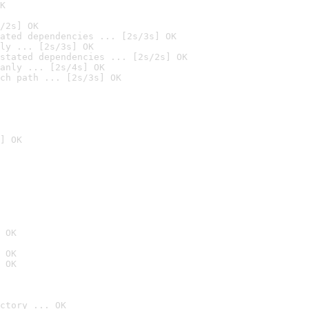
K
/2s] OK
ated dependencies ... [2s/3s] OK
ly ... [2s/3s] OK
stated dependencies ... [2s/2s] OK
anly ... [2s/4s] OK
ch path ... [2s/3s] OK
] OK
 OK
 OK
 OK
ctory ... OK