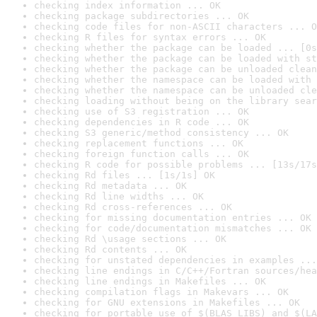
checking index information ... OK
checking package subdirectories ... OK
checking code files for non-ASCII characters ... O
checking R files for syntax errors ... OK
checking whether the package can be loaded ... [0s
checking whether the package can be loaded with st
checking whether the package can be unloaded clean
checking whether the namespace can be loaded with 
checking whether the namespace can be unloaded cle
checking loading without being on the library sear
checking use of S3 registration ... OK
checking dependencies in R code ... OK
checking S3 generic/method consistency ... OK
checking replacement functions ... OK
checking foreign function calls ... OK
checking R code for possible problems ... [13s/17s
checking Rd files ... [1s/1s] OK
checking Rd metadata ... OK
checking Rd line widths ... OK
checking Rd cross-references ... OK
checking for missing documentation entries ... OK
checking for code/documentation mismatches ... OK
checking Rd \usage sections ... OK
checking Rd contents ... OK
checking for unstated dependencies in examples ...
checking line endings in C/C++/Fortran sources/hea
checking line endings in Makefiles ... OK
checking compilation flags in Makevars ... OK
checking for GNU extensions in Makefiles ... OK
checking for portable use of $(BLAS_LIBS) and $(LA