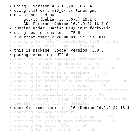
using R version 4.6.1 (2026-06-24)
using platform: x86_64-pc-linux-gnu
R was compiled by

    gcc-16 (Debian 16.1.0-3) 16.1.0

    GNU Fortran (Debian 16.1.0-3) 16.1.0
running under: Debian GNU/Linux forky/sid
using session charset: UTF-8

* current time: 2026-08-01 15:15:30 UTC
checking for file ‘lpcde/DESCRIPTION’ ... OK
checking extension type ... Package
this is package ‘lpcde’ version ‘1.0.0’
package encoding: UTF-8
checking package namespace information ... OK
checking package dependencies ... OK
checking if this is a source package ... OK
checking if there is a namespace ... OK
checking for executable files ... OK
checking for hidden files and directories ... OK
checking for portable file names ... OK
checking for sufficient/correct file permissions .
checking serialization versions ... OK
checking whether package ‘lpcde’ can be installed 
See the 
install log
 for details.
used C++ compiler: ‘g++-16 (Debian 16.1.0-3) 16.1.
checking package directory ... OK
checking for future file timestamps ... OK
checking DESCRIPTION meta-information ... OK
checking top-level files ... OK
checking for left-over files ... OK