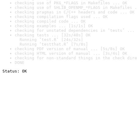
checking use of PKG_*FLAGS in Makefiles ... OK
checking use of SHLIB_OPENMP_*FLAGS in Makefiles .
checking pragmas in C/C++ headers and code ... OK
checking compilation flags used ... OK
checking compiled code ... OK
checking examples ... [1s/1s] OK
checking for unstated dependencies in ‘tests’ ... 
checking tests ... [32s/40s] OK

  Running ‘test.R’ [24s/32s]

  Running ‘testthat.R’ [7s/8s]
checking PDF version of manual ... [5s/8s] OK
checking HTML version of manual ... [3s/4s] OK
checking for non-standard things in the check dire
DONE
Status: OK