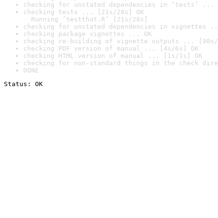
checking for unstated dependencies in ‘tests’ ... 
checking tests ... [21s/28s] OK

  Running ‘testthat.R’ [21s/28s]
checking for unstated dependencies in vignettes ..
checking package vignettes ... OK
checking re-building of vignette outputs ... [90s/
checking PDF version of manual ... [4s/6s] OK
checking HTML version of manual ... [1s/1s] OK
checking for non-standard things in the check dire
DONE
Status: OK