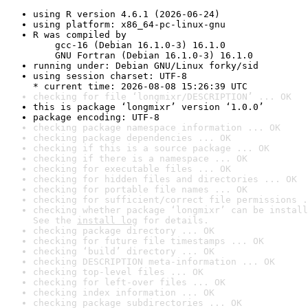
using R version 4.6.1 (2026-06-24)
using platform: x86_64-pc-linux-gnu
R was compiled by

    gcc-16 (Debian 16.1.0-3) 16.1.0

    GNU Fortran (Debian 16.1.0-3) 16.1.0
running under: Debian GNU/Linux forky/sid
using session charset: UTF-8

* current time: 2026-08-08 15:26:39 UTC
checking for file ‘longmixr/DESCRIPTION’ ... OK
this is package ‘longmixr’ version ‘1.0.0’
package encoding: UTF-8
checking package namespace information ... OK
checking package dependencies ... OK
checking if this is a source package ... OK
checking if there is a namespace ... OK
checking for executable files ... OK
checking for hidden files and directories ... OK
checking for portable file names ... OK
checking for sufficient/correct file permissions .
checking whether package ‘longmixr’ can be install
See the 
install log
 for details.
checking package directory ... OK
checking for future file timestamps ... OK
checking ‘build’ directory ... OK
checking DESCRIPTION meta-information ... OK
checking top-level files ... OK
checking for left-over files ... OK
checking index information ... OK
checking package subdirectories ... OK