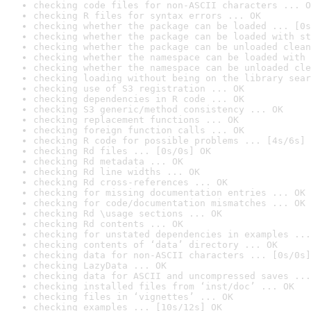
checking code files for non-ASCII characters ... O
checking R files for syntax errors ... OK
checking whether the package can be loaded ... [0s
checking whether the package can be loaded with st
checking whether the package can be unloaded clean
checking whether the namespace can be loaded with 
checking whether the namespace can be unloaded cle
checking loading without being on the library sear
checking use of S3 registration ... OK
checking dependencies in R code ... OK
checking S3 generic/method consistency ... OK
checking replacement functions ... OK
checking foreign function calls ... OK
checking R code for possible problems ... [4s/6s] 
checking Rd files ... [0s/0s] OK
checking Rd metadata ... OK
checking Rd line widths ... OK
checking Rd cross-references ... OK
checking for missing documentation entries ... OK
checking for code/documentation mismatches ... OK
checking Rd \usage sections ... OK
checking Rd contents ... OK
checking for unstated dependencies in examples ...
checking contents of ‘data’ directory ... OK
checking data for non-ASCII characters ... [0s/0s]
checking LazyData ... OK
checking data for ASCII and uncompressed saves ...
checking installed files from ‘inst/doc’ ... OK
checking files in ‘vignettes’ ... OK
checking examples ... [10s/12s] OK