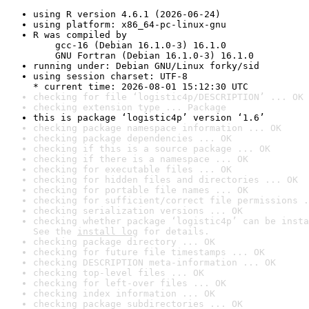
using R version 4.6.1 (2026-06-24)
using platform: x86_64-pc-linux-gnu
R was compiled by

    gcc-16 (Debian 16.1.0-3) 16.1.0

    GNU Fortran (Debian 16.1.0-3) 16.1.0
running under: Debian GNU/Linux forky/sid
using session charset: UTF-8

* current time: 2026-08-01 15:12:30 UTC
checking for file ‘logistic4p/DESCRIPTION’ ... OK
checking extension type ... Package
this is package ‘logistic4p’ version ‘1.6’
checking package namespace information ... OK
checking package dependencies ... OK
checking if this is a source package ... OK
checking if there is a namespace ... OK
checking for executable files ... OK
checking for hidden files and directories ... OK
checking for portable file names ... OK
checking for sufficient/correct file permissions .
checking serialization versions ... OK
checking whether package ‘logistic4p’ can be insta
See the 
install log
 for details.
checking package directory ... OK
checking for future file timestamps ... OK
checking DESCRIPTION meta-information ... OK
checking top-level files ... OK
checking for left-over files ... OK
checking index information ... OK
checking package subdirectories ... OK