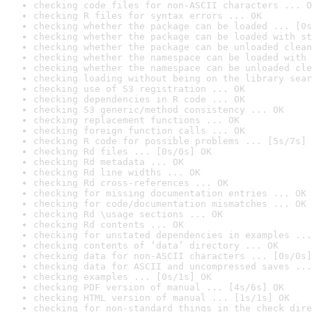
checking code files for non-ASCII characters ... O
checking R files for syntax errors ... OK
checking whether the package can be loaded ... [0s
checking whether the package can be loaded with st
checking whether the package can be unloaded clean
checking whether the namespace can be loaded with 
checking whether the namespace can be unloaded cle
checking loading without being on the library sear
checking use of S3 registration ... OK
checking dependencies in R code ... OK
checking S3 generic/method consistency ... OK
checking replacement functions ... OK
checking foreign function calls ... OK
checking R code for possible problems ... [5s/7s] 
checking Rd files ... [0s/0s] OK
checking Rd metadata ... OK
checking Rd line widths ... OK
checking Rd cross-references ... OK
checking for missing documentation entries ... OK
checking for code/documentation mismatches ... OK
checking Rd \usage sections ... OK
checking Rd contents ... OK
checking for unstated dependencies in examples ...
checking contents of ‘data’ directory ... OK
checking data for non-ASCII characters ... [0s/0s]
checking data for ASCII and uncompressed saves ...
checking examples ... [0s/1s] OK
checking PDF version of manual ... [4s/6s] OK
checking HTML version of manual ... [1s/1s] OK
checking for non-standard things in the check dire