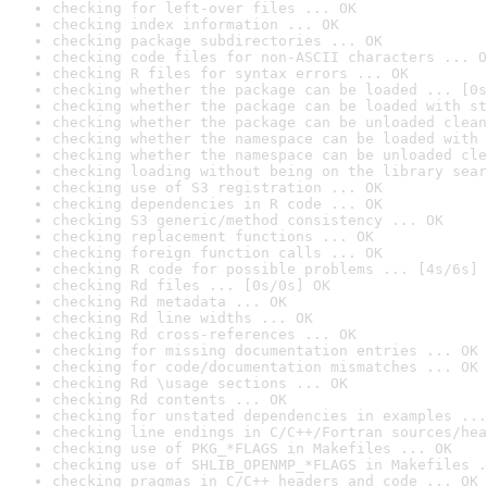
checking for left-over files ... OK
checking index information ... OK
checking package subdirectories ... OK
checking code files for non-ASCII characters ... O
checking R files for syntax errors ... OK
checking whether the package can be loaded ... [0s
checking whether the package can be loaded with st
checking whether the package can be unloaded clean
checking whether the namespace can be loaded with 
checking whether the namespace can be unloaded cle
checking loading without being on the library sear
checking use of S3 registration ... OK
checking dependencies in R code ... OK
checking S3 generic/method consistency ... OK
checking replacement functions ... OK
checking foreign function calls ... OK
checking R code for possible problems ... [4s/6s] 
checking Rd files ... [0s/0s] OK
checking Rd metadata ... OK
checking Rd line widths ... OK
checking Rd cross-references ... OK
checking for missing documentation entries ... OK
checking for code/documentation mismatches ... OK
checking Rd \usage sections ... OK
checking Rd contents ... OK
checking for unstated dependencies in examples ...
checking line endings in C/C++/Fortran sources/hea
checking use of PKG_*FLAGS in Makefiles ... OK
checking use of SHLIB_OPENMP_*FLAGS in Makefiles .
checking pragmas in C/C++ headers and code ... OK