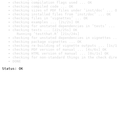
checking compilation flags used ... OK
checking compiled code ... OK
checking sizes of PDF files under ‘inst/doc’ ... O
checking installed files from ‘inst/doc’ ... OK
checking files in ‘vignettes’ ... OK
checking examples ... [2s/2s] OK
checking for unstated dependencies in ‘tests’ ... 
checking tests ... [22s/25s] OK

  Running ‘testthat.R’ [21s/24s]
checking for unstated dependencies in vignettes ..
checking package vignettes ... OK
checking re-building of vignette outputs ... [1s/1
checking PDF version of manual ... [4s/6s] OK
checking HTML version of manual ... [0s/1s] OK
checking for non-standard things in the check dire
DONE
Status: OK