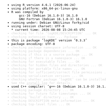
using R version 4.6.1 (2026-06-24)
using platform: x86_64-pc-linux-gnu
R was compiled by

    gcc-16 (Debian 16.1.0-3) 16.1.0

    GNU Fortran (Debian 16.1.0-3) 16.1.0
running under: Debian GNU/Linux forky/sid
using session charset: UTF-8

* current time: 2026-08-08 15:24:45 UTC
checking for file ‘logKDE/DESCRIPTION’ ... OK
checking extension type ... Package
this is package ‘logKDE’ version ‘0.3.3’
package encoding: UTF-8
checking package namespace information ... OK
checking package dependencies ... OK
checking if this is a source package ... OK
checking if there is a namespace ... OK
checking for executable files ... OK
checking for hidden files and directories ... OK
checking for portable file names ... OK
checking for sufficient/correct file permissions .
checking serialization versions ... OK
checking whether package ‘logKDE’ can be installed
See the 
install log
 for details.
used C++ compiler: ‘g++-16 (Debian 16.1.0-3) 16.1.
checking package directory ... OK
checking for future file timestamps ... OK
checking ‘build’ directory ... OK
checking DESCRIPTION meta-information ... OK
checking top-level files ... OK