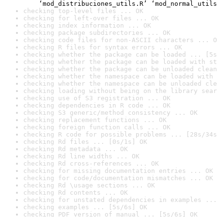
    ‘mod_distribuciones_utils.R’ ‘mod_normal_utils
checking top-level files ... OK
checking for left-over files ... OK
checking index information ... OK
checking package subdirectories ... OK
checking code files for non-ASCII characters ... O
checking R files for syntax errors ... OK
checking whether the package can be loaded ... [5s
checking whether the package can be loaded with st
checking whether the package can be unloaded clean
checking whether the namespace can be loaded with 
checking whether the namespace can be unloaded cle
checking loading without being on the library sear
checking use of S3 registration ... OK
checking dependencies in R code ... OK
checking S3 generic/method consistency ... OK
checking replacement functions ... OK
checking foreign function calls ... OK
checking R code for possible problems ... [28s/34s
checking Rd files ... [0s/1s] OK
checking Rd metadata ... OK
checking Rd line widths ... OK
checking Rd cross-references ... OK
checking for missing documentation entries ... OK
checking for code/documentation mismatches ... OK
checking Rd \usage sections ... OK
checking Rd contents ... OK
checking for unstated dependencies in examples ...
checking examples ... [5s/6s] OK
checking PDF version of manual ... [5s/6s] OK