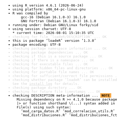
using R version 4.6.1 (2026-06-24)
using platform: x86_64-pc-linux-gnu
R was compiled by

    gcc-16 (Debian 16.1.0-3) 16.1.0

    GNU Fortran (Debian 16.1.0-3) 16.1.0
running under: Debian GNU/Linux forky/sid
using session charset: UTF-8

* current time: 2026-08-01 15:10:35 UTC
checking for file ‘loadeR/DESCRIPTION’ ... OK
this is package ‘loadeR’ version ‘1.3.0’
package encoding: UTF-8
checking package namespace information ... OK
checking package dependencies ... OK
checking if this is a source package ... OK
checking if there is a namespace ... OK
checking for executable files ... OK
checking for hidden files and directories ... OK
checking for portable file names ... OK
checking for sufficient/correct file permissions .
checking whether package ‘loadeR’ can be installed
See the 
install log
 for details.
checking package directory ... OK
checking for future file timestamps ... OK
checking DESCRIPTION meta-information ... 
NOTE
  Missing dependency on R >= 4.1.0 because package
  |> or function shorthand \(...) syntax added in 
  File(s) using such syntax:

    ‘mod_carga_datos.R’ ‘mod_correlacion_utils.R’ 
    ‘mod_distribuciones.R’ ‘mod_distribuciones_fct