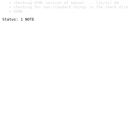
checking HTML version of manual ... [2s/2s] OK
checking for non-standard things in the check dire
DONE
Status: 1 NOTE