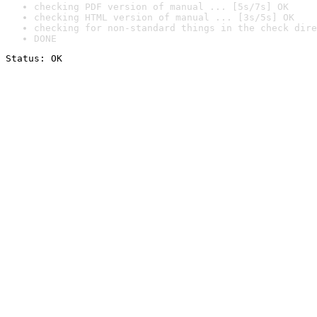
checking PDF version of manual ... [5s/7s] OK
checking HTML version of manual ... [3s/5s] OK
checking for non-standard things in the check dire
DONE
Status: OK