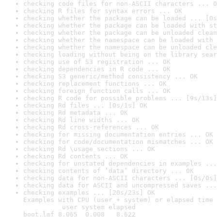
checking code files for non-ASCII characters ... O
checking R files for syntax errors ... OK
checking whether the package can be loaded ... [0s
checking whether the package can be loaded with st
checking whether the package can be unloaded clean
checking whether the namespace can be loaded with 
checking whether the namespace can be unloaded cle
checking loading without being on the library sear
checking use of S3 registration ... OK
checking dependencies in R code ... OK
checking S3 generic/method consistency ... OK
checking replacement functions ... OK
checking foreign function calls ... OK
checking R code for possible problems ... [9s/13s]
checking Rd files ... [0s/1s] OK
checking Rd metadata ... OK
checking Rd line widths ... OK
checking Rd cross-references ... OK
checking for missing documentation entries ... OK
checking for code/documentation mismatches ... OK
checking Rd \usage sections ... OK
checking Rd contents ... OK
checking for unstated dependencies in examples ...
checking contents of ‘data’ directory ... OK
checking data for non-ASCII characters ... [0s/0s]
checking data for ASCII and uncompressed saves ...
checking examples ... [20s/23s] OK

Examples with CPU (user + system) or elapsed time 
          user system elapsed

boot.lmf 8.065  0.008   8.622