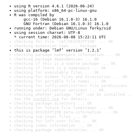
using R version 4.6.1 (2026-06-24)
using platform: x86_64-pc-linux-gnu
R was compiled by

    gcc-16 (Debian 16.1.0-3) 16.1.0

    GNU Fortran (Debian 16.1.0-3) 16.1.0
running under: Debian GNU/Linux forky/sid
using session charset: UTF-8

* current time: 2026-08-08 15:22:11 UTC
checking for file ‘lmf/DESCRIPTION’ ... OK
checking extension type ... Package
this is package ‘lmf’ version ‘1.2.1’
checking package namespace information ... OK
checking package dependencies ... OK
checking if this is a source package ... OK
checking if there is a namespace ... OK
checking for executable files ... OK
checking for hidden files and directories ... OK
checking for portable file names ... OK
checking for sufficient/correct file permissions .
checking serialization versions ... OK
checking whether package ‘lmf’ can be installed ..
See the 
install log
 for details.
checking package directory ... OK
checking for future file timestamps ... OK
checking DESCRIPTION meta-information ... OK
checking top-level files ... OK
checking for left-over files ... OK
checking index information ... OK
checking package subdirectories ... OK