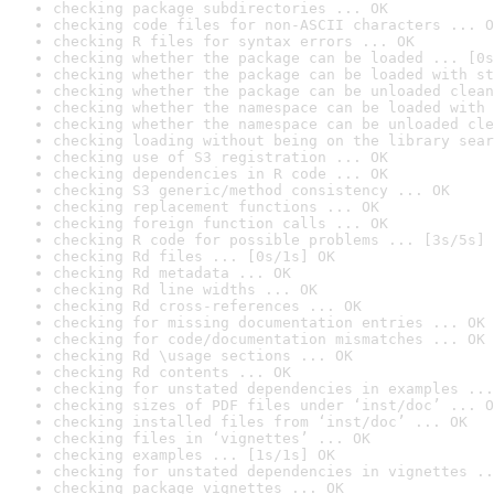
checking package subdirectories ... OK
checking code files for non-ASCII characters ... O
checking R files for syntax errors ... OK
checking whether the package can be loaded ... [0s
checking whether the package can be loaded with st
checking whether the package can be unloaded clean
checking whether the namespace can be loaded with 
checking whether the namespace can be unloaded cle
checking loading without being on the library sear
checking use of S3 registration ... OK
checking dependencies in R code ... OK
checking S3 generic/method consistency ... OK
checking replacement functions ... OK
checking foreign function calls ... OK
checking R code for possible problems ... [3s/5s] 
checking Rd files ... [0s/1s] OK
checking Rd metadata ... OK
checking Rd line widths ... OK
checking Rd cross-references ... OK
checking for missing documentation entries ... OK
checking for code/documentation mismatches ... OK
checking Rd \usage sections ... OK
checking Rd contents ... OK
checking for unstated dependencies in examples ...
checking sizes of PDF files under ‘inst/doc’ ... O
checking installed files from ‘inst/doc’ ... OK
checking files in ‘vignettes’ ... OK
checking examples ... [1s/1s] OK
checking for unstated dependencies in vignettes ..
checking package vignettes ... OK