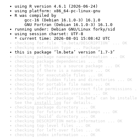
using R version 4.6.1 (2026-06-24)
using platform: x86_64-pc-linux-gnu
R was compiled by

    gcc-16 (Debian 16.1.0-3) 16.1.0

    GNU Fortran (Debian 16.1.0-3) 16.1.0
running under: Debian GNU/Linux forky/sid
using session charset: UTF-8

* current time: 2026-08-01 15:08:42 UTC
checking for file ‘lm.beta/DESCRIPTION’ ... OK
checking extension type ... Package
this is package ‘lm.beta’ version ‘1.7-3’
checking package namespace information ... OK
checking package dependencies ... OK
checking if this is a source package ... OK
checking if there is a namespace ... OK
checking for executable files ... OK
checking for hidden files and directories ... OK
checking for portable file names ... OK
checking for sufficient/correct file permissions .
checking serialization versions ... OK
checking whether package ‘lm.beta’ can be installe
See the 
install log
 for details.
checking package directory ... OK
checking for future file timestamps ... OK
checking ‘build’ directory ... OK
checking DESCRIPTION meta-information ... OK
checking top-level files ... OK
checking for left-over files ... OK
checking index information ... OK