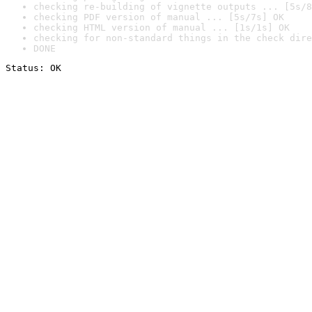
checking re-building of vignette outputs ... [5s/8
checking PDF version of manual ... [5s/7s] OK
checking HTML version of manual ... [1s/1s] OK
checking for non-standard things in the check dire
DONE
Status: OK