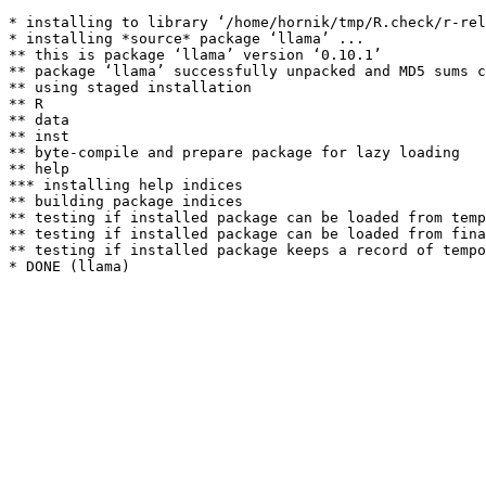
* installing to library ‘/home/hornik/tmp/R.check/r-rel
* installing *source* package ‘llama’ ...

** this is package ‘llama’ version ‘0.10.1’

** package ‘llama’ successfully unpacked and MD5 sums c
** using staged installation

** R

** data

** inst

** byte-compile and prepare package for lazy loading

** help

*** installing help indices

** building package indices

** testing if installed package can be loaded from temp
** testing if installed package can be loaded from fina
** testing if installed package keeps a record of tempo