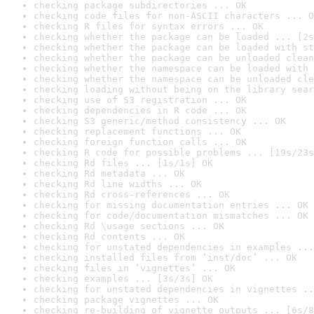
checking package subdirectories ... OK
checking code files for non-ASCII characters ... O
checking R files for syntax errors ... OK
checking whether the package can be loaded ... [2s
checking whether the package can be loaded with st
checking whether the package can be unloaded clean
checking whether the namespace can be loaded with 
checking whether the namespace can be unloaded cle
checking loading without being on the library sear
checking use of S3 registration ... OK
checking dependencies in R code ... OK
checking S3 generic/method consistency ... OK
checking replacement functions ... OK
checking foreign function calls ... OK
checking R code for possible problems ... [19s/23s
checking Rd files ... [1s/1s] OK
checking Rd metadata ... OK
checking Rd line widths ... OK
checking Rd cross-references ... OK
checking for missing documentation entries ... OK
checking for code/documentation mismatches ... OK
checking Rd \usage sections ... OK
checking Rd contents ... OK
checking for unstated dependencies in examples ...
checking installed files from ‘inst/doc’ ... OK
checking files in ‘vignettes’ ... OK
checking examples ... [3s/3s] OK
checking for unstated dependencies in vignettes ..
checking package vignettes ... OK
checking re-building of vignette outputs ... [6s/8