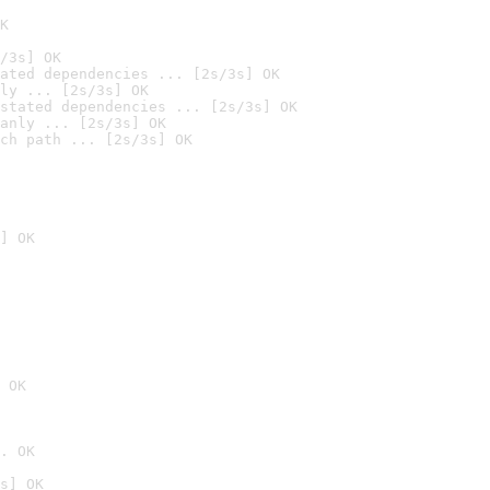
K
/3s] OK
ated dependencies ... [2s/3s] OK
ly ... [2s/3s] OK
stated dependencies ... [2s/3s] OK
anly ... [2s/3s] OK
ch path ... [2s/3s] OK
] OK
 OK
. OK
s] OK