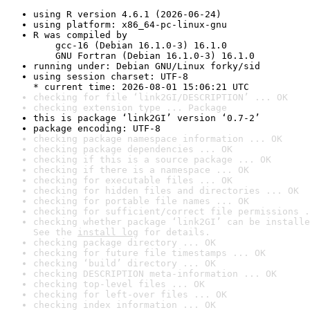
using R version 4.6.1 (2026-06-24)
using platform: x86_64-pc-linux-gnu
R was compiled by

    gcc-16 (Debian 16.1.0-3) 16.1.0

    GNU Fortran (Debian 16.1.0-3) 16.1.0
running under: Debian GNU/Linux forky/sid
using session charset: UTF-8

* current time: 2026-08-01 15:06:21 UTC
checking for file ‘link2GI/DESCRIPTION’ ... OK
checking extension type ... Package
this is package ‘link2GI’ version ‘0.7-2’
package encoding: UTF-8
checking package namespace information ... OK
checking package dependencies ... OK
checking if this is a source package ... OK
checking if there is a namespace ... OK
checking for executable files ... OK
checking for hidden files and directories ... OK
checking for portable file names ... OK
checking for sufficient/correct file permissions .
checking whether package ‘link2GI’ can be installe
See the 
install log
 for details.
checking package directory ... OK
checking for future file timestamps ... OK
checking ‘build’ directory ... OK
checking DESCRIPTION meta-information ... OK
checking top-level files ... OK
checking for left-over files ... OK
checking index information ... OK