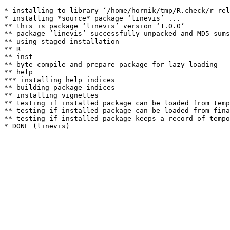
* installing to library ‘/home/hornik/tmp/R.check/r-rel
* installing *source* package ‘linevis’ ...

** this is package ‘linevis’ version ‘1.0.0’

** package ‘linevis’ successfully unpacked and MD5 sums
** using staged installation

** R

** inst

** byte-compile and prepare package for lazy loading

** help

*** installing help indices

** building package indices

** installing vignettes

** testing if installed package can be loaded from temp
** testing if installed package can be loaded from fina
** testing if installed package keeps a record of tempo