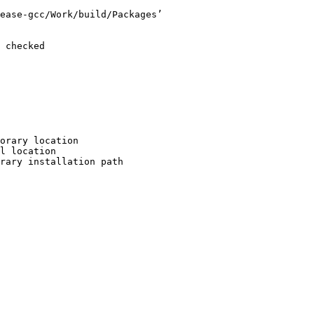
ease-gcc/Work/build/Packages’

 checked

orary location

l location

rary installation path
