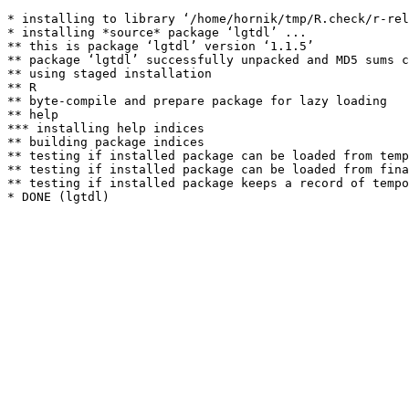
* installing to library ‘/home/hornik/tmp/R.check/r-rel
* installing *source* package ‘lgtdl’ ...

** this is package ‘lgtdl’ version ‘1.1.5’

** package ‘lgtdl’ successfully unpacked and MD5 sums c
** using staged installation

** R

** byte-compile and prepare package for lazy loading

** help

*** installing help indices

** building package indices

** testing if installed package can be loaded from temp
** testing if installed package can be loaded from fina
** testing if installed package keeps a record of tempo