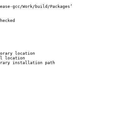
ease-gcc/Work/build/Packages’

hecked

orary location

l location

rary installation path
