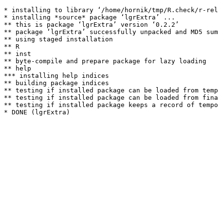
* installing to library ‘/home/hornik/tmp/R.check/r-rel
* installing *source* package ‘lgrExtra’ ...

** this is package ‘lgrExtra’ version ‘0.2.2’

** package ‘lgrExtra’ successfully unpacked and MD5 sum
** using staged installation

** R

** inst

** byte-compile and prepare package for lazy loading

** help

*** installing help indices

** building package indices

** testing if installed package can be loaded from temp
** testing if installed package can be loaded from fina
** testing if installed package keeps a record of tempo