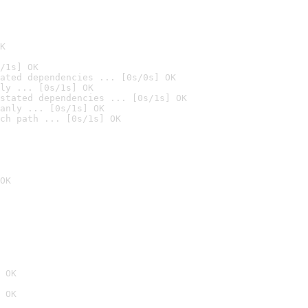
K
/1s] OK
ated dependencies ... [0s/0s] OK
ly ... [0s/1s] OK
stated dependencies ... [0s/1s] OK
anly ... [0s/1s] OK
ch path ... [0s/1s] OK
OK
 OK
 OK