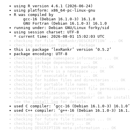
using R version 4.6.1 (2026-06-24)
using platform: x86_64-pc-linux-gnu
R was compiled by

    gcc-16 (Debian 16.1.0-3) 16.1.0

    GNU Fortran (Debian 16.1.0-3) 16.1.0
running under: Debian GNU/Linux forky/sid
using session charset: UTF-8

* current time: 2026-08-01 15:02:03 UTC
checking for file ‘lexRankr/DESCRIPTION’ ... OK
checking extension type ... Package
this is package ‘lexRankr’ version ‘0.5.2’
package encoding: UTF-8
checking package namespace information ... OK
checking package dependencies ... OK
checking if this is a source package ... OK
checking if there is a namespace ... OK
checking for executable files ... OK
checking for hidden files and directories ... OK
checking for portable file names ... OK
checking for sufficient/correct file permissions .
checking serialization versions ... OK
checking whether package ‘lexRankr’ can be install
See the 
install log
 for details.
used C compiler: ‘gcc-16 (Debian 16.1.0-3) 16.1.0’
used C++ compiler: ‘g++-16 (Debian 16.1.0-3) 16.1.
checking package directory ... OK
checking for future file timestamps ... OK
checking ‘build’ directory ... OK
checking DESCRIPTION meta-information ... OK