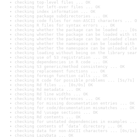
checking top-level files ... OK
checking for left-over files ... OK
checking index information ... OK
checking package subdirectories ... OK
checking code files for non-ASCII characters ... O
checking R files for syntax errors ... OK
checking whether the package can be loaded ... [0s
checking whether the package can be loaded with st
checking whether the package can be unloaded clean
checking whether the namespace can be loaded with 
checking whether the namespace can be unloaded cle
checking loading without being on the library sear
checking use of S3 registration ... OK
checking dependencies in R code ... OK
checking S3 generic/method consistency ... OK
checking replacement functions ... OK
checking foreign function calls ... OK
checking R code for possible problems ... [5s/7s] 
checking Rd files ... [0s/0s] OK
checking Rd metadata ... OK
checking Rd line widths ... OK
checking Rd cross-references ... OK
checking for missing documentation entries ... OK
checking for code/documentation mismatches ... OK
checking Rd \usage sections ... OK
checking Rd contents ... OK
checking for unstated dependencies in examples ...
checking contents of ‘data’ directory ... OK
checking data for non-ASCII characters ... [0s/1s]
checking LazyData ... OK