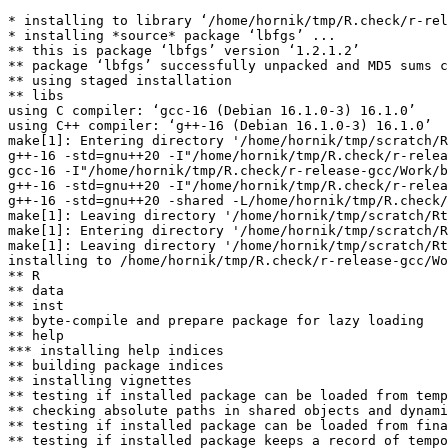
* installing to library ‘/home/hornik/tmp/R.check/r-rel
* installing *source* package ‘lbfgs’ ...

** this is package ‘lbfgs’ version ‘1.2.1.2’

** package ‘lbfgs’ successfully unpacked and MD5 sums c
** using staged installation

** libs

using C compiler: ‘gcc-16 (Debian 16.1.0-3) 16.1.0’

using C++ compiler: ‘g++-16 (Debian 16.1.0-3) 16.1.0’

make[1]: Entering directory '/home/hornik/tmp/scratch/R
g++-16 -std=gnu++20 -I"/home/hornik/tmp/R.check/r-relea
gcc-16 -I"/home/hornik/tmp/R.check/r-release-gcc/Work/b
g++-16 -std=gnu++20 -I"/home/hornik/tmp/R.check/r-relea
g++-16 -std=gnu++20 -shared -L/home/hornik/tmp/R.check/
make[1]: Leaving directory '/home/hornik/tmp/scratch/Rt
make[1]: Entering directory '/home/hornik/tmp/scratch/R
make[1]: Leaving directory '/home/hornik/tmp/scratch/Rt
installing to /home/hornik/tmp/R.check/r-release-gcc/Wo
** R

** data

** inst

** byte-compile and prepare package for lazy loading

** help

*** installing help indices

** building package indices

** installing vignettes

** testing if installed package can be loaded from temp
** checking absolute paths in shared objects and dynami
** testing if installed package can be loaded from fina
** testing if installed package keeps a record of tempo