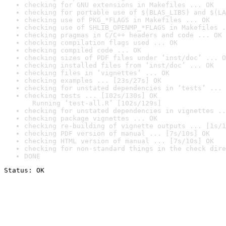
checking for GNU extensions in Makefiles ... OK
checking for portable use of $(BLAS_LIBS) and $(LA
checking use of PKG_*FLAGS in Makefiles ... OK
checking use of SHLIB_OPENMP_*FLAGS in Makefiles .
checking pragmas in C/C++ headers and code ... OK
checking compilation flags used ... OK
checking compiled code ... OK
checking sizes of PDF files under ‘inst/doc’ ... O
checking installed files from ‘inst/doc’ ... OK
checking files in ‘vignettes’ ... OK
checking examples ... [23s/27s] OK
checking for unstated dependencies in ‘tests’ ... 
checking tests ... [102s/130s] OK

  Running ‘test-all.R’ [102s/129s]
checking for unstated dependencies in vignettes ..
checking package vignettes ... OK
checking re-building of vignette outputs ... [1s/1
checking PDF version of manual ... [7s/10s] OK
checking HTML version of manual ... [7s/10s] OK
checking for non-standard things in the check dire
DONE
Status: OK