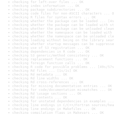
checking for left-over files ... OK
checking index information ... OK
checking package subdirectories ... OK
checking code files for non-ASCII characters ... O
checking R files for syntax errors ... OK
checking whether the package can be loaded ... [4s
checking whether the package can be loaded with st
checking whether the package can be unloaded clean
checking whether the namespace can be loaded with 
checking whether the namespace can be unloaded cle
checking loading without being on the library sear
checking whether startup messages can be suppresse
checking use of S3 registration ... OK
checking dependencies in R code ... OK
checking S3 generic/method consistency ... OK
checking replacement functions ... OK
checking foreign function calls ... OK
checking R code for possible problems ... [49s/57s
checking Rd files ... [1s/1s] OK
checking Rd metadata ... OK
checking Rd line widths ... OK
checking Rd cross-references ... OK
checking for missing documentation entries ... OK
checking for code/documentation mismatches ... OK
checking Rd \usage sections ... OK
checking Rd contents ... OK
checking for unstated dependencies in examples ...
checking line endings in C/C++/Fortran sources/hea
checking line endings in Makefiles ... OK
checking compilation flags in Makevars ... OK