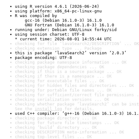
using R version 4.6.1 (2026-06-24)
using platform: x86_64-pc-linux-gnu
R was compiled by

    gcc-16 (Debian 16.1.0-3) 16.1.0

    GNU Fortran (Debian 16.1.0-3) 16.1.0
running under: Debian GNU/Linux forky/sid
using session charset: UTF-8

* current time: 2026-08-01 14:55:44 UTC
checking for file ‘lavaSearch2/DESCRIPTION’ ... OK
checking extension type ... Package
this is package ‘lavaSearch2’ version ‘2.0.3’
package encoding: UTF-8
checking package namespace information ... OK
checking package dependencies ... OK
checking if this is a source package ... OK
checking if there is a namespace ... OK
checking for executable files ... OK
checking for hidden files and directories ... OK
checking for portable file names ... OK
checking for sufficient/correct file permissions .
checking serialization versions ... OK
checking whether package ‘lavaSearch2’ can be inst
See the 
install log
 for details.
used C++ compiler: ‘g++-16 (Debian 16.1.0-3) 16.1.
checking package directory ... OK
checking for future file timestamps ... OK
checking ‘build’ directory ... OK
checking DESCRIPTION meta-information ... OK
checking top-level files ... OK