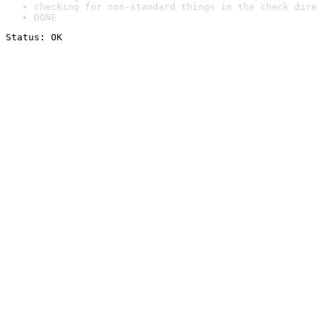
checking for non-standard things in the check dire
DONE
Status: OK