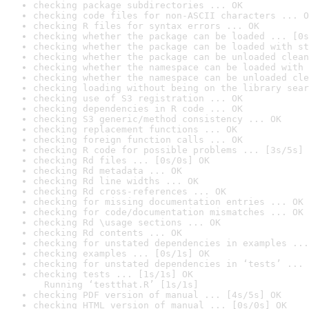
checking package subdirectories ... OK
checking code files for non-ASCII characters ... O
checking R files for syntax errors ... OK
checking whether the package can be loaded ... [0s
checking whether the package can be loaded with st
checking whether the package can be unloaded clean
checking whether the namespace can be loaded with 
checking whether the namespace can be unloaded cle
checking loading without being on the library sear
checking use of S3 registration ... OK
checking dependencies in R code ... OK
checking S3 generic/method consistency ... OK
checking replacement functions ... OK
checking foreign function calls ... OK
checking R code for possible problems ... [3s/5s] 
checking Rd files ... [0s/0s] OK
checking Rd metadata ... OK
checking Rd line widths ... OK
checking Rd cross-references ... OK
checking for missing documentation entries ... OK
checking for code/documentation mismatches ... OK
checking Rd \usage sections ... OK
checking Rd contents ... OK
checking for unstated dependencies in examples ...
checking examples ... [0s/1s] OK
checking for unstated dependencies in ‘tests’ ... 
checking tests ... [1s/1s] OK

  Running ‘testthat.R’ [1s/1s]
checking PDF version of manual ... [4s/5s] OK
checking HTML version of manual ... [0s/0s] OK