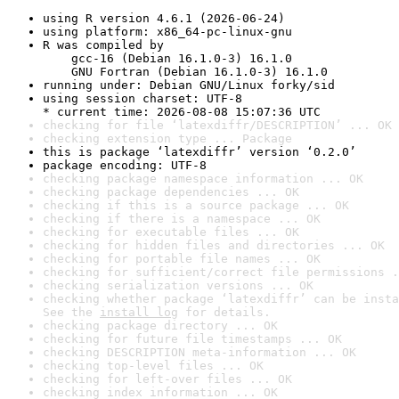
using R version 4.6.1 (2026-06-24)
using platform: x86_64-pc-linux-gnu
R was compiled by

    gcc-16 (Debian 16.1.0-3) 16.1.0

    GNU Fortran (Debian 16.1.0-3) 16.1.0
running under: Debian GNU/Linux forky/sid
using session charset: UTF-8

* current time: 2026-08-08 15:07:36 UTC
checking for file ‘latexdiffr/DESCRIPTION’ ... OK
checking extension type ... Package
this is package ‘latexdiffr’ version ‘0.2.0’
package encoding: UTF-8
checking package namespace information ... OK
checking package dependencies ... OK
checking if this is a source package ... OK
checking if there is a namespace ... OK
checking for executable files ... OK
checking for hidden files and directories ... OK
checking for portable file names ... OK
checking for sufficient/correct file permissions .
checking serialization versions ... OK
checking whether package ‘latexdiffr’ can be insta
See the 
install log
 for details.
checking package directory ... OK
checking for future file timestamps ... OK
checking DESCRIPTION meta-information ... OK
checking top-level files ... OK
checking for left-over files ... OK
checking index information ... OK