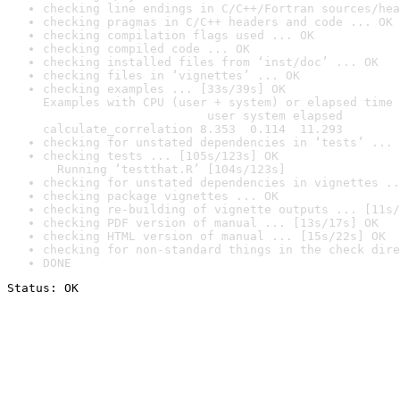
checking line endings in C/C++/Fortran sources/hea
checking pragmas in C/C++ headers and code ... OK
checking compilation flags used ... OK
checking compiled code ... OK
checking installed files from ‘inst/doc’ ... OK
checking files in ‘vignettes’ ... OK
checking examples ... [33s/39s] OK

Examples with CPU (user + system) or elapsed time 
                       user system elapsed

calculate_correlation 8.353  0.114  11.293
checking for unstated dependencies in ‘tests’ ... 
checking tests ... [105s/123s] OK

  Running ‘testthat.R’ [104s/123s]
checking for unstated dependencies in vignettes ..
checking package vignettes ... OK
checking re-building of vignette outputs ... [11s/
checking PDF version of manual ... [13s/17s] OK
checking HTML version of manual ... [15s/22s] OK
checking for non-standard things in the check dire
DONE
Status: OK