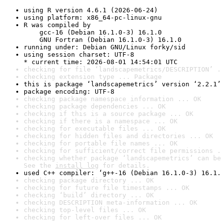
using R version 4.6.1 (2026-06-24)
using platform: x86_64-pc-linux-gnu
R was compiled by

    gcc-16 (Debian 16.1.0-3) 16.1.0

    GNU Fortran (Debian 16.1.0-3) 16.1.0
running under: Debian GNU/Linux forky/sid
using session charset: UTF-8

* current time: 2026-08-01 14:54:01 UTC
checking for file ‘landscapemetrics/DESCRIPTION’ .
checking extension type ... Package
this is package ‘landscapemetrics’ version ‘2.2.1’
package encoding: UTF-8
checking package namespace information ... OK
checking package dependencies ... OK
checking if this is a source package ... OK
checking if there is a namespace ... OK
checking for executable files ... OK
checking for hidden files and directories ... OK
checking for portable file names ... OK
checking for sufficient/correct file permissions .
checking whether package ‘landscapemetrics’ can be
See the 
install log
 for details.
used C++ compiler: ‘g++-16 (Debian 16.1.0-3) 16.1.
checking package directory ... OK
checking for future file timestamps ... OK
checking ‘build’ directory ... OK
checking DESCRIPTION meta-information ... OK
checking top-level files ... OK
checking for left-over files ... OK