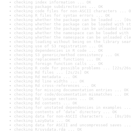
checking index information ... OK
checking package subdirectories ... OK
checking code files for non-ASCII characters ... O
checking R files for syntax errors ... OK
checking whether the package can be loaded ... [0s
checking whether the package can be loaded with st
checking whether the package can be unloaded clean
checking whether the namespace can be loaded with 
checking whether the namespace can be unloaded cle
checking loading without being on the library sear
checking use of S3 registration ... OK
checking dependencies in R code ... OK
checking S3 generic/method consistency ... OK
checking replacement functions ... OK
checking foreign function calls ... OK
checking R code for possible problems ... [22s/26s
checking Rd files ... [2s/2s] OK
checking Rd metadata ... OK
checking Rd line widths ... OK
checking Rd cross-references ... OK
checking for missing documentation entries ... OK
checking for code/documentation mismatches ... OK
checking Rd \usage sections ... OK
checking Rd contents ... OK
checking for unstated dependencies in examples ...
checking contents of ‘data’ directory ... OK
checking data for non-ASCII characters ... [8s/10s
checking LazyData ... OK
checking data for ASCII and uncompressed saves ...
checking R/sysdata.rda ... OK