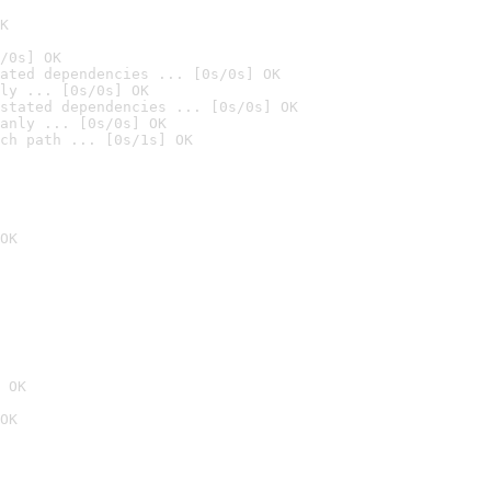
K
/0s] OK
ated dependencies ... [0s/0s] OK
ly ... [0s/0s] OK
stated dependencies ... [0s/0s] OK
anly ... [0s/0s] OK
ch path ... [0s/1s] OK
OK
 OK
OK