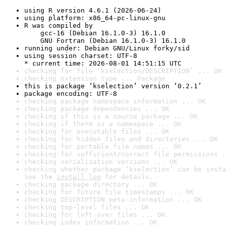
using R version 4.6.1 (2026-06-24)
using platform: x86_64-pc-linux-gnu
R was compiled by

    gcc-16 (Debian 16.1.0-3) 16.1.0

    GNU Fortran (Debian 16.1.0-3) 16.1.0
running under: Debian GNU/Linux forky/sid
using session charset: UTF-8

* current time: 2026-08-01 14:51:15 UTC
checking for file ‘kselection/DESCRIPTION’ ... OK
checking extension type ... Package
this is package ‘kselection’ version ‘0.2.1’
package encoding: UTF-8
checking package namespace information ... OK
checking package dependencies ... OK
checking if this is a source package ... OK
checking if there is a namespace ... OK
checking for executable files ... OK
checking for hidden files and directories ... OK
checking for portable file names ... OK
checking for sufficient/correct file permissions .
checking serialization versions ... OK
checking whether package ‘kselection’ can be insta
See the 
install log
 for details.
checking package directory ... OK
checking for future file timestamps ... OK
checking DESCRIPTION meta-information ... OK
checking top-level files ... OK
checking for left-over files ... OK
checking index information ... OK