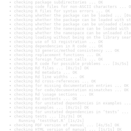
checking package subdirectories ... OK
checking code files for non-ASCII characters ... O
checking R files for syntax errors ... OK
checking whether the package can be loaded ... [0s
checking whether the package can be loaded with st
checking whether the package can be unloaded clean
checking whether the namespace can be loaded with 
checking whether the namespace can be unloaded cle
checking loading without being on the library sear
checking use of S3 registration ... OK
checking dependencies in R code ... OK
checking S3 generic/method consistency ... OK
checking replacement functions ... OK
checking foreign function calls ... OK
checking R code for possible problems ... [3s/5s] 
checking Rd files ... [0s/1s] OK
checking Rd metadata ... OK
checking Rd line widths ... OK
checking Rd cross-references ... OK
checking for missing documentation entries ... OK
checking for code/documentation mismatches ... OK
checking Rd \usage sections ... OK
checking Rd contents ... OK
checking for unstated dependencies in examples ...
checking examples ... [0s/1s] OK
checking for unstated dependencies in ‘tests’ ... 
checking tests ... [2s/3s] OK

  Running ‘testthat.R’ [1s/2s]
checking PDF version of manual ... [4s/5s] OK
checking HTML version of manual ... [1s/1s] OK