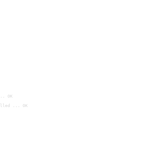
.. OK
lled ... OK
