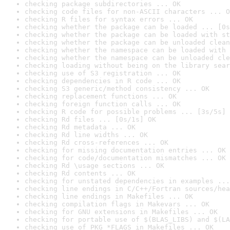
checking package subdirectories ... OK
checking code files for non-ASCII characters ... O
checking R files for syntax errors ... OK
checking whether the package can be loaded ... [0s
checking whether the package can be loaded with st
checking whether the package can be unloaded clean
checking whether the namespace can be loaded with 
checking whether the namespace can be unloaded cle
checking loading without being on the library sear
checking use of S3 registration ... OK
checking dependencies in R code ... OK
checking S3 generic/method consistency ... OK
checking replacement functions ... OK
checking foreign function calls ... OK
checking R code for possible problems ... [3s/5s] 
checking Rd files ... [0s/1s] OK
checking Rd metadata ... OK
checking Rd line widths ... OK
checking Rd cross-references ... OK
checking for missing documentation entries ... OK
checking for code/documentation mismatches ... OK
checking Rd \usage sections ... OK
checking Rd contents ... OK
checking for unstated dependencies in examples ...
checking line endings in C/C++/Fortran sources/hea
checking line endings in Makefiles ... OK
checking compilation flags in Makevars ... OK
checking for GNU extensions in Makefiles ... OK
checking for portable use of $(BLAS_LIBS) and $(LA
checking use of PKG_*FLAGS in Makefiles ... OK