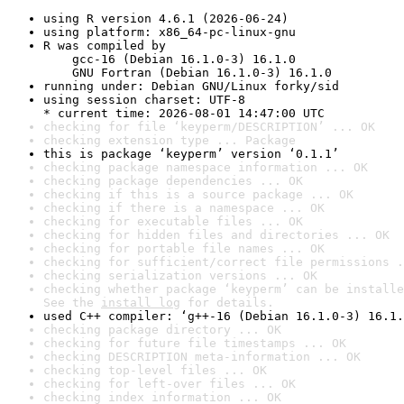
using R version 4.6.1 (2026-06-24)
using platform: x86_64-pc-linux-gnu
R was compiled by

    gcc-16 (Debian 16.1.0-3) 16.1.0

    GNU Fortran (Debian 16.1.0-3) 16.1.0
running under: Debian GNU/Linux forky/sid
using session charset: UTF-8

* current time: 2026-08-01 14:47:00 UTC
checking for file ‘keyperm/DESCRIPTION’ ... OK
checking extension type ... Package
this is package ‘keyperm’ version ‘0.1.1’
checking package namespace information ... OK
checking package dependencies ... OK
checking if this is a source package ... OK
checking if there is a namespace ... OK
checking for executable files ... OK
checking for hidden files and directories ... OK
checking for portable file names ... OK
checking for sufficient/correct file permissions .
checking serialization versions ... OK
checking whether package ‘keyperm’ can be installe
See the 
install log
 for details.
used C++ compiler: ‘g++-16 (Debian 16.1.0-3) 16.1.
checking package directory ... OK
checking for future file timestamps ... OK
checking DESCRIPTION meta-information ... OK
checking top-level files ... OK
checking for left-over files ... OK
checking index information ... OK