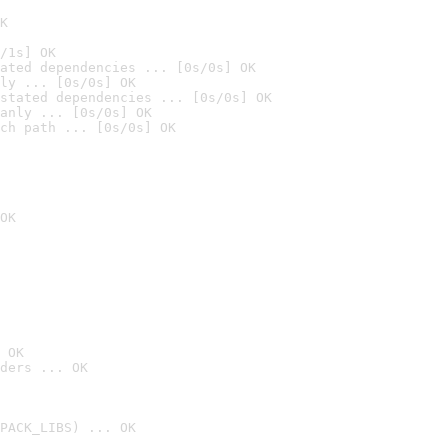
K
/1s] OK
ated dependencies ... [0s/0s] OK
ly ... [0s/0s] OK
stated dependencies ... [0s/0s] OK
anly ... [0s/0s] OK
ch path ... [0s/0s] OK
OK
 OK
ders ... OK
PACK_LIBS) ... OK