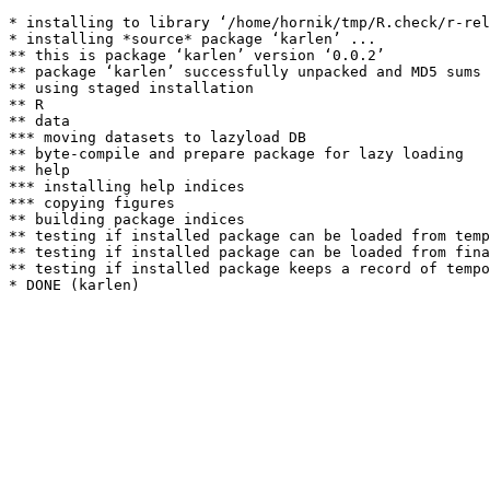
* installing to library ‘/home/hornik/tmp/R.check/r-rel
* installing *source* package ‘karlen’ ...

** this is package ‘karlen’ version ‘0.0.2’

** package ‘karlen’ successfully unpacked and MD5 sums 
** using staged installation

** R

** data

*** moving datasets to lazyload DB

** byte-compile and prepare package for lazy loading

** help

*** installing help indices

*** copying figures

** building package indices

** testing if installed package can be loaded from temp
** testing if installed package can be loaded from fina
** testing if installed package keeps a record of tempo