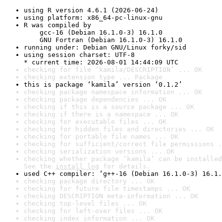
using R version 4.6.1 (2026-06-24)
using platform: x86_64-pc-linux-gnu
R was compiled by

    gcc-16 (Debian 16.1.0-3) 16.1.0

    GNU Fortran (Debian 16.1.0-3) 16.1.0
running under: Debian GNU/Linux forky/sid
using session charset: UTF-8

* current time: 2026-08-01 14:44:09 UTC
checking for file ‘kamila/DESCRIPTION’ ... OK
checking extension type ... Package
this is package ‘kamila’ version ‘0.1.2’
checking package namespace information ... OK
checking package dependencies ... OK
checking if this is a source package ... OK
checking if there is a namespace ... OK
checking for executable files ... OK
checking for hidden files and directories ... OK
checking for portable file names ... OK
checking for sufficient/correct file permissions .
checking serialization versions ... OK
checking whether package ‘kamila’ can be installed
See the 
install log
 for details.
used C++ compiler: ‘g++-16 (Debian 16.1.0-3) 16.1.
checking package directory ... OK
checking for future file timestamps ... OK
checking DESCRIPTION meta-information ... OK
checking top-level files ... OK
checking for left-over files ... OK
checking index information ... OK