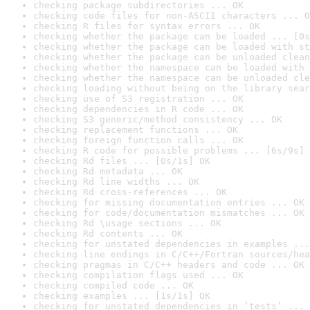
checking package subdirectories ... OK
checking code files for non-ASCII characters ... O
checking R files for syntax errors ... OK
checking whether the package can be loaded ... [0s
checking whether the package can be loaded with st
checking whether the package can be unloaded clean
checking whether the namespace can be loaded with 
checking whether the namespace can be unloaded cle
checking loading without being on the library sear
checking use of S3 registration ... OK
checking dependencies in R code ... OK
checking S3 generic/method consistency ... OK
checking replacement functions ... OK
checking foreign function calls ... OK
checking R code for possible problems ... [6s/9s] 
checking Rd files ... [0s/1s] OK
checking Rd metadata ... OK
checking Rd line widths ... OK
checking Rd cross-references ... OK
checking for missing documentation entries ... OK
checking for code/documentation mismatches ... OK
checking Rd \usage sections ... OK
checking Rd contents ... OK
checking for unstated dependencies in examples ...
checking line endings in C/C++/Fortran sources/hea
checking pragmas in C/C++ headers and code ... OK
checking compilation flags used ... OK
checking compiled code ... OK
checking examples ... [1s/1s] OK
checking for unstated dependencies in ‘tests’ ... 