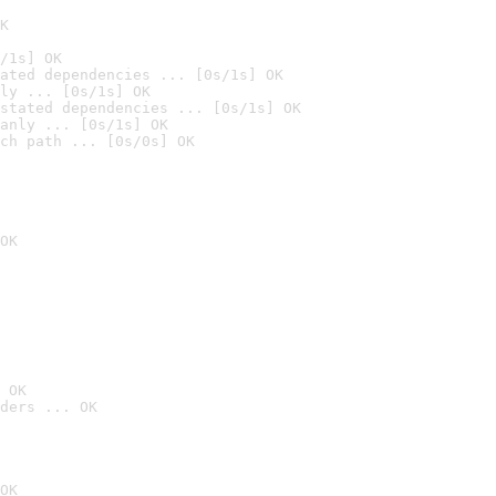
K
/1s] OK
ated dependencies ... [0s/1s] OK
ly ... [0s/1s] OK
stated dependencies ... [0s/1s] OK
anly ... [0s/1s] OK
ch path ... [0s/0s] OK
OK
 OK
ders ... OK
OK