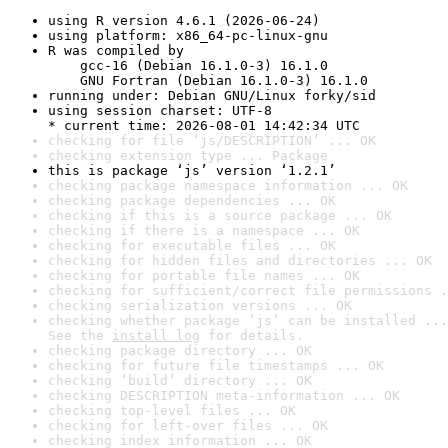
using R version 4.6.1 (2026-06-24)
using platform: x86_64-pc-linux-gnu
R was compiled by

    gcc-16 (Debian 16.1.0-3) 16.1.0

    GNU Fortran (Debian 16.1.0-3) 16.1.0
running under: Debian GNU/Linux forky/sid
using session charset: UTF-8

* current time: 2026-08-01 14:42:34 UTC
checking for file ‘js/DESCRIPTION’ ... OK
checking extension type ... Package
this is package ‘js’ version ‘1.2.1’
checking package namespace information ... OK
checking package dependencies ... OK
checking if this is a source package ... OK
checking if there is a namespace ... OK
checking for executable files ... OK
checking for hidden files and directories ... OK
checking for portable file names ... OK
checking for sufficient/correct file permissions .
checking serialization versions ... OK
checking whether package ‘js’ can be installed ...
See the 
install log
 for details.
checking package directory ... OK
checking for future file timestamps ... OK
checking ‘build’ directory ... OK
checking DESCRIPTION meta-information ... OK
checking top-level files ... OK
checking for left-over files ... OK
checking index information ... OK