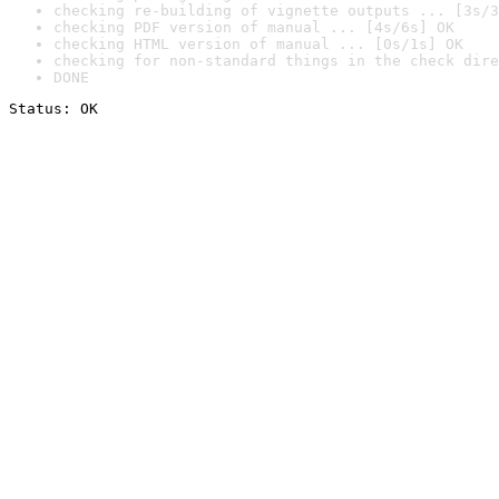
checking re-building of vignette outputs ... [3s/3
checking PDF version of manual ... [4s/6s] OK
checking HTML version of manual ... [0s/1s] OK
checking for non-standard things in the check dire
DONE
Status: OK