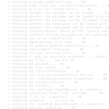
checking package subdirectories ... OK
checking code files for non-ASCII characters ... O
checking R files for syntax errors ... OK
checking whether the package can be loaded ... [1s
checking whether the package can be loaded with st
checking whether the package can be unloaded clean
checking whether the namespace can be loaded with 
checking whether the namespace can be unloaded cle
checking loading without being on the library sear
checking whether startup messages can be suppresse
checking use of S3 registration ... OK
checking dependencies in R code ... OK
checking S3 generic/method consistency ... OK
checking replacement functions ... OK
checking foreign function calls ... OK
checking R code for possible problems ... [4s/6s] 
checking Rd files ... [0s/0s] OK
checking Rd metadata ... OK
checking Rd line widths ... OK
checking Rd cross-references ... OK
checking for missing documentation entries ... OK
checking for code/documentation mismatches ... OK
checking Rd \usage sections ... OK
checking Rd contents ... OK
checking for unstated dependencies in examples ...
checking installed files from ‘inst/doc’ ... OK
checking files in ‘vignettes’ ... OK
checking examples ... [1s/1s] OK
checking for unstated dependencies in vignettes ..
checking package vignettes ... OK