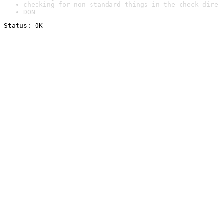
checking for non-standard things in the check dire
DONE
Status: OK