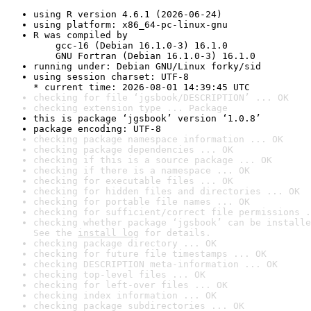
using R version 4.6.1 (2026-06-24)
using platform: x86_64-pc-linux-gnu
R was compiled by

    gcc-16 (Debian 16.1.0-3) 16.1.0

    GNU Fortran (Debian 16.1.0-3) 16.1.0
running under: Debian GNU/Linux forky/sid
using session charset: UTF-8

* current time: 2026-08-01 14:39:45 UTC
checking for file ‘jgsbook/DESCRIPTION’ ... OK
checking extension type ... Package
this is package ‘jgsbook’ version ‘1.0.8’
package encoding: UTF-8
checking package namespace information ... OK
checking package dependencies ... OK
checking if this is a source package ... OK
checking if there is a namespace ... OK
checking for executable files ... OK
checking for hidden files and directories ... OK
checking for portable file names ... OK
checking for sufficient/correct file permissions .
checking whether package ‘jgsbook’ can be installe
See the 
install log
 for details.
checking package directory ... OK
checking for future file timestamps ... OK
checking DESCRIPTION meta-information ... OK
checking top-level files ... OK
checking for left-over files ... OK
checking index information ... OK
checking package subdirectories ... OK