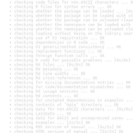
checking code files for non-ASCII characters ... O
checking R files for syntax errors ... OK
checking whether the package can be loaded ... [0s
checking whether the package can be loaded with st
checking whether the package can be unloaded clean
checking whether the namespace can be loaded with 
checking whether the namespace can be unloaded cle
checking loading without being on the library sear
checking use of S3 registration ... OK
checking dependencies in R code ... OK
checking S3 generic/method consistency ... OK
checking replacement functions ... OK
checking foreign function calls ... OK
checking R code for possible problems ... [4s/4s] 
checking Rd files ... [0s/0s] OK
checking Rd metadata ... OK
checking Rd line widths ... OK
checking Rd cross-references ... OK
checking for missing documentation entries ... OK
checking for code/documentation mismatches ... OK
checking Rd \usage sections ... OK
checking Rd contents ... OK
checking for unstated dependencies in examples ...
checking contents of ‘data’ directory ... OK
checking data for non-ASCII characters ... [0s/0s]
checking LazyData ... OK
checking data for ASCII and uncompressed saves ...
checking examples ... [1s/1s] OK
checking PDF version of manual ... [4s/5s] OK
checking HTML version of manual ... [1s/2s] OK