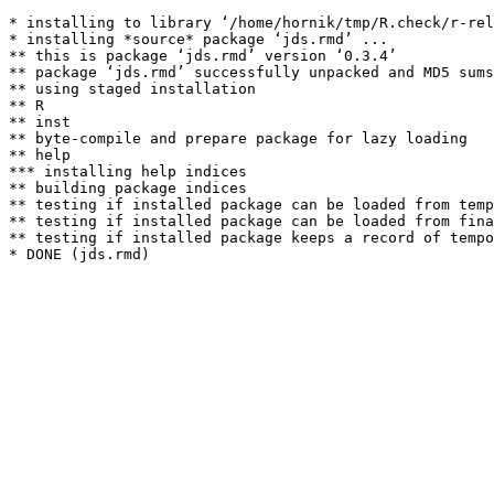
* installing to library ‘/home/hornik/tmp/R.check/r-rel
* installing *source* package ‘jds.rmd’ ...

** this is package ‘jds.rmd’ version ‘0.3.4’

** package ‘jds.rmd’ successfully unpacked and MD5 sums
** using staged installation

** R

** inst

** byte-compile and prepare package for lazy loading

** help

*** installing help indices

** building package indices

** testing if installed package can be loaded from temp
** testing if installed package can be loaded from fina
** testing if installed package keeps a record of tempo