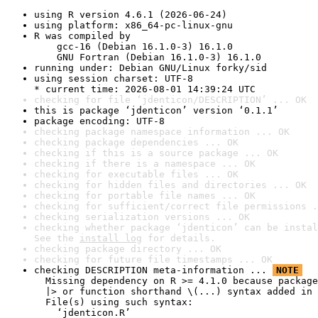
using R version 4.6.1 (2026-06-24)
using platform: x86_64-pc-linux-gnu
R was compiled by

    gcc-16 (Debian 16.1.0-3) 16.1.0

    GNU Fortran (Debian 16.1.0-3) 16.1.0
running under: Debian GNU/Linux forky/sid
using session charset: UTF-8

* current time: 2026-08-01 14:39:24 UTC
checking for file ‘jdenticon/DESCRIPTION’ ... OK
this is package ‘jdenticon’ version ‘0.1.1’
package encoding: UTF-8
checking package namespace information ... OK
checking package dependencies ... OK
checking if this is a source package ... OK
checking if there is a namespace ... OK
checking for executable files ... OK
checking for hidden files and directories ... OK
checking for portable file names ... OK
checking for sufficient/correct file permissions .
checking serialization versions ... OK
checking whether package ‘jdenticon’ can be instal
See the 
install log
 for details.
checking package directory ... OK
checking for future file timestamps ... OK
checking DESCRIPTION meta-information ... 
NOTE
  Missing dependency on R >= 4.1.0 because package
  |> or function shorthand \(...) syntax added in 
  File(s) using such syntax:

    ‘jdenticon.R’