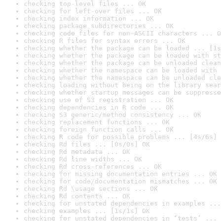
checking top-level files ... OK
checking for left-over files ... OK
checking index information ... OK
checking package subdirectories ... OK
checking code files for non-ASCII characters ... O
checking R files for syntax errors ... OK
checking whether the package can be loaded ... [1s
checking whether the package can be loaded with st
checking whether the package can be unloaded clean
checking whether the namespace can be loaded with 
checking whether the namespace can be unloaded cle
checking loading without being on the library sear
checking whether startup messages can be suppresse
checking use of S3 registration ... OK
checking dependencies in R code ... OK
checking S3 generic/method consistency ... OK
checking replacement functions ... OK
checking foreign function calls ... OK
checking R code for possible problems ... [4s/6s] 
checking Rd files ... [0s/0s] OK
checking Rd metadata ... OK
checking Rd line widths ... OK
checking Rd cross-references ... OK
checking for missing documentation entries ... OK
checking for code/documentation mismatches ... OK
checking Rd \usage sections ... OK
checking Rd contents ... OK
checking for unstated dependencies in examples ...
checking examples ... [1s/1s] OK
checking for unstated dependencies in ‘tests’ ... 