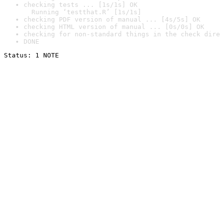
checking tests ... [1s/1s] OK

  Running ‘testthat.R’ [1s/1s]
checking PDF version of manual ... [4s/5s] OK
checking HTML version of manual ... [0s/0s] OK
checking for non-standard things in the check dire
DONE
Status: 1 NOTE