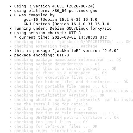
using R version 4.6.1 (2026-06-24)
using platform: x86_64-pc-linux-gnu
R was compiled by

    gcc-16 (Debian 16.1.0-3) 16.1.0

    GNU Fortran (Debian 16.1.0-3) 16.1.0
running under: Debian GNU/Linux forky/sid
using session charset: UTF-8

* current time: 2026-08-01 14:38:33 UTC
checking for file ‘jackknifeR/DESCRIPTION’ ... OK
checking extension type ... Package
this is package ‘jackknifeR’ version ‘2.0.0’
package encoding: UTF-8
checking package namespace information ... OK
checking package dependencies ... OK
checking if this is a source package ... OK
checking if there is a namespace ... OK
checking for executable files ... OK
checking for hidden files and directories ... OK
checking for portable file names ... OK
checking for sufficient/correct file permissions .
checking serialization versions ... OK
checking whether package ‘jackknifeR’ can be insta
See the 
install log
 for details.
checking package directory ... OK
checking for future file timestamps ... OK
checking DESCRIPTION meta-information ... OK
checking top-level files ... OK
checking for left-over files ... OK
checking index information ... OK