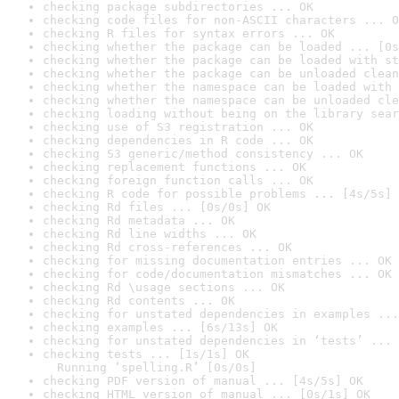
checking package subdirectories ... OK
checking code files for non-ASCII characters ... O
checking R files for syntax errors ... OK
checking whether the package can be loaded ... [0s
checking whether the package can be loaded with st
checking whether the package can be unloaded clean
checking whether the namespace can be loaded with 
checking whether the namespace can be unloaded cle
checking loading without being on the library sear
checking use of S3 registration ... OK
checking dependencies in R code ... OK
checking S3 generic/method consistency ... OK
checking replacement functions ... OK
checking foreign function calls ... OK
checking R code for possible problems ... [4s/5s] 
checking Rd files ... [0s/0s] OK
checking Rd metadata ... OK
checking Rd line widths ... OK
checking Rd cross-references ... OK
checking for missing documentation entries ... OK
checking for code/documentation mismatches ... OK
checking Rd \usage sections ... OK
checking Rd contents ... OK
checking for unstated dependencies in examples ...
checking examples ... [6s/13s] OK
checking for unstated dependencies in ‘tests’ ... 
checking tests ... [1s/1s] OK

  Running ‘spelling.R’ [0s/0s]
checking PDF version of manual ... [4s/5s] OK
checking HTML version of manual ... [0s/1s] OK