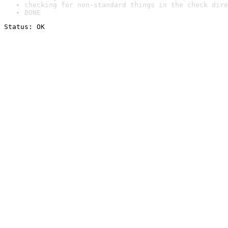
checking for non-standard things in the check dire
DONE
Status: OK