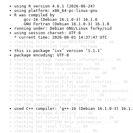
using R version 4.6.1 (2026-06-24)
using platform: x86_64-pc-linux-gnu
R was compiled by

    gcc-16 (Debian 16.1.0-3) 16.1.0

    GNU Fortran (Debian 16.1.0-3) 16.1.0
running under: Debian GNU/Linux forky/sid
using session charset: UTF-8

* current time: 2026-08-01 14:37:47 UTC
checking for file ‘ivx/DESCRIPTION’ ... OK
checking extension type ... Package
this is package ‘ivx’ version ‘1.1.1’
package encoding: UTF-8
checking package namespace information ... OK
checking package dependencies ... OK
checking if this is a source package ... OK
checking if there is a namespace ... OK
checking for executable files ... OK
checking for hidden files and directories ... OK
checking for portable file names ... OK
checking for sufficient/correct file permissions .
checking serialization versions ... OK
checking whether package ‘ivx’ can be installed ..
See the 
install log
 for details.
used C++ compiler: ‘g++-16 (Debian 16.1.0-3) 16.1.
checking package directory ... OK
checking for future file timestamps ... OK
checking DESCRIPTION meta-information ... OK
checking top-level files ... OK
checking for left-over files ... OK