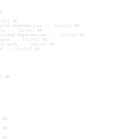
K
/1s] OK
ated dependencies ... [1s/1s] OK
ly ... [1s/1s] OK
stated dependencies ... [1s/1s] OK
anly ... [1s/1s] OK
ch path ... [0s/1s] OK
d ... [1s/1s] OK
] OK
 OK
 OK
 OK