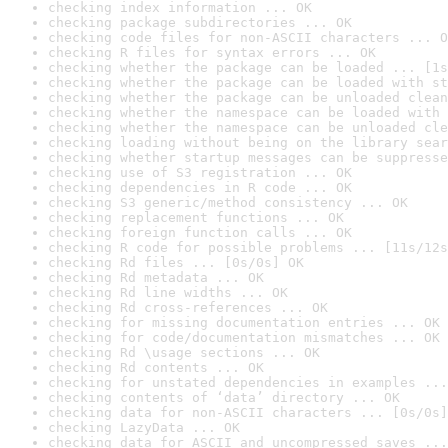
checking index information ... OK
checking package subdirectories ... OK
checking code files for non-ASCII characters ... O
checking R files for syntax errors ... OK
checking whether the package can be loaded ... [1s
checking whether the package can be loaded with st
checking whether the package can be unloaded clean
checking whether the namespace can be loaded with 
checking whether the namespace can be unloaded cle
checking loading without being on the library sear
checking whether startup messages can be suppresse
checking use of S3 registration ... OK
checking dependencies in R code ... OK
checking S3 generic/method consistency ... OK
checking replacement functions ... OK
checking foreign function calls ... OK
checking R code for possible problems ... [11s/12s
checking Rd files ... [0s/0s] OK
checking Rd metadata ... OK
checking Rd line widths ... OK
checking Rd cross-references ... OK
checking for missing documentation entries ... OK
checking for code/documentation mismatches ... OK
checking Rd \usage sections ... OK
checking Rd contents ... OK
checking for unstated dependencies in examples ...
checking contents of ‘data’ directory ... OK
checking data for non-ASCII characters ... [0s/0s]
checking LazyData ... OK
checking data for ASCII and uncompressed saves ...