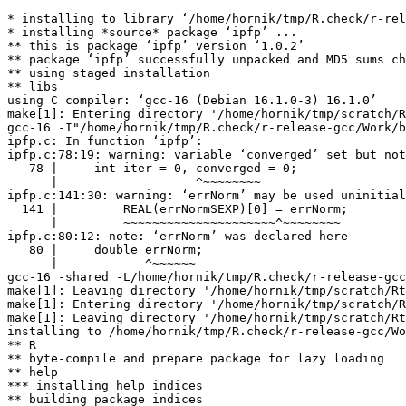
* installing to library ‘/home/hornik/tmp/R.check/r-rel
* installing *source* package ‘ipfp’ ...

** this is package ‘ipfp’ version ‘1.0.2’

** package ‘ipfp’ successfully unpacked and MD5 sums ch
** using staged installation

** libs

using C compiler: ‘gcc-16 (Debian 16.1.0-3) 16.1.0’

make[1]: Entering directory '/home/hornik/tmp/scratch/R
gcc-16 -I"/home/hornik/tmp/R.check/r-release-gcc/Work/b
ipfp.c: In function ‘ipfp’:

ipfp.c:78:19: warning: variable ‘converged’ set but not
   78 |     int iter = 0, converged = 0;

      |                   ^~~~~~~~~

ipfp.c:141:30: warning: ‘errNorm’ may be used uninitial
  141 |         REAL(errNormSEXP)[0] = errNorm;

      |         ~~~~~~~~~~~~~~~~~~~~~^~~~~~~~~

ipfp.c:80:12: note: ‘errNorm’ was declared here

   80 |     double errNorm;

      |            ^~~~~~~

gcc-16 -shared -L/home/hornik/tmp/R.check/r-release-gcc
make[1]: Leaving directory '/home/hornik/tmp/scratch/Rt
make[1]: Entering directory '/home/hornik/tmp/scratch/R
make[1]: Leaving directory '/home/hornik/tmp/scratch/Rt
installing to /home/hornik/tmp/R.check/r-release-gcc/Wo
** R

** byte-compile and prepare package for lazy loading

** help

*** installing help indices

** building package indices
