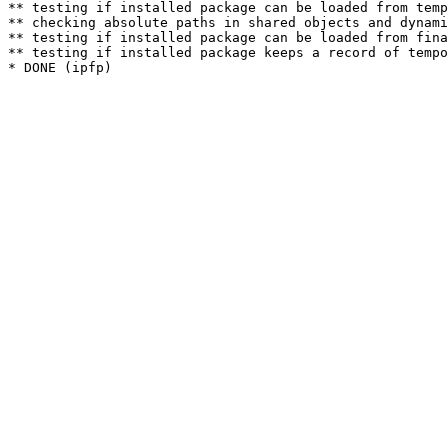
** testing if installed package can be loaded from temp
** checking absolute paths in shared objects and dynami
** testing if installed package can be loaded from fina
** testing if installed package keeps a record of tempo