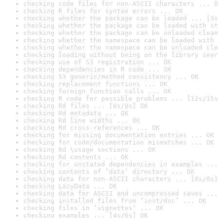
checking code files for non-ASCII characters ... O
checking R files for syntax errors ... OK
checking whether the package can be loaded ... [3s
checking whether the package can be loaded with st
checking whether the package can be unloaded clean
checking whether the namespace can be loaded with 
checking whether the namespace can be unloaded cle
checking loading without being on the library sear
checking use of S3 registration ... OK
checking dependencies in R code ... OK
checking S3 generic/method consistency ... OK
checking replacement functions ... OK
checking foreign function calls ... OK
checking R code for possible problems ... [12s/15s
checking Rd files ... [0s/0s] OK
checking Rd metadata ... OK
checking Rd line widths ... OK
checking Rd cross-references ... OK
checking for missing documentation entries ... OK
checking for code/documentation mismatches ... OK
checking Rd \usage sections ... OK
checking Rd contents ... OK
checking for unstated dependencies in examples ...
checking contents of ‘data’ directory ... OK
checking data for non-ASCII characters ... [0s/0s]
checking LazyData ... OK
checking data for ASCII and uncompressed saves ...
checking installed files from ‘inst/doc’ ... OK
checking files in ‘vignettes’ ... OK
checking examples ... [4s/6s] OK