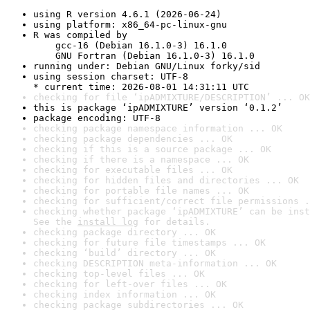
using R version 4.6.1 (2026-06-24)
using platform: x86_64-pc-linux-gnu
R was compiled by

    gcc-16 (Debian 16.1.0-3) 16.1.0

    GNU Fortran (Debian 16.1.0-3) 16.1.0
running under: Debian GNU/Linux forky/sid
using session charset: UTF-8

* current time: 2026-08-01 14:31:11 UTC
checking for file ‘ipADMIXTURE/DESCRIPTION’ ... OK
this is package ‘ipADMIXTURE’ version ‘0.1.2’
package encoding: UTF-8
checking package namespace information ... OK
checking package dependencies ... OK
checking if this is a source package ... OK
checking if there is a namespace ... OK
checking for executable files ... OK
checking for hidden files and directories ... OK
checking for portable file names ... OK
checking for sufficient/correct file permissions .
checking whether package ‘ipADMIXTURE’ can be inst
See the 
install log
 for details.
checking package directory ... OK
checking for future file timestamps ... OK
checking ‘build’ directory ... OK
checking DESCRIPTION meta-information ... OK
checking top-level files ... OK
checking for left-over files ... OK
checking index information ... OK
checking package subdirectories ... OK