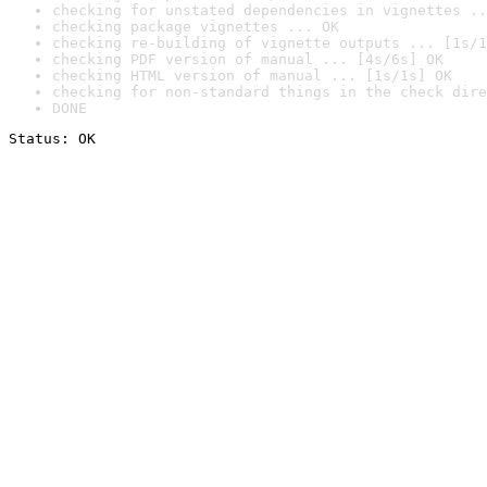
checking for unstated dependencies in vignettes ..
checking package vignettes ... OK
checking re-building of vignette outputs ... [1s/1
checking PDF version of manual ... [4s/6s] OK
checking HTML version of manual ... [1s/1s] OK
checking for non-standard things in the check dire
DONE
Status: OK