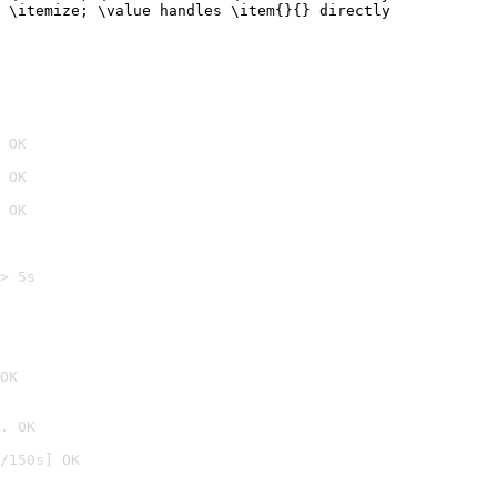
 \itemize; \value handles \item{}{} directly
 OK
 OK
 OK
> 5s

OK
. OK
/150s] OK