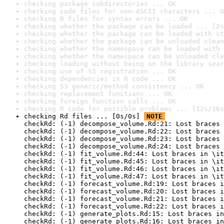
checking package subdirectories ... OK
checking code files for non-ASCII characters ... O
checking R files for syntax errors ... OK
checking whether the package can be loaded ... [2s
checking whether the package can be loaded with st
checking whether the package can be unloaded clean
checking whether the namespace can be loaded with 
checking whether the namespace can be unloaded cle
checking loading without being on the library sear
checking use of S3 registration ... OK
checking dependencies in R code ... OK
checking S3 generic/method consistency ... OK
checking replacement functions ... OK
checking foreign function calls ... OK
checking R code for possible problems ... [12s/16s
checking Rd files ... [0s/0s] 
NOTE
checkRd: (-1) decompose_volume.Rd:21: Lost braces 
checkRd: (-1) decompose_volume.Rd:22: Lost braces 
checkRd: (-1) decompose_volume.Rd:23: Lost braces 
checkRd: (-1) decompose_volume.Rd:24: Lost braces 
checkRd: (-1) fit_volume.Rd:44: Lost braces in \it
checkRd: (-1) fit_volume.Rd:45: Lost braces in \it
checkRd: (-1) fit_volume.Rd:46: Lost braces in \it
checkRd: (-1) fit_volume.Rd:47: Lost braces in \it
checkRd: (-1) forecast_volume.Rd:19: Lost braces i
checkRd: (-1) forecast_volume.Rd:20: Lost braces i
checkRd: (-1) forecast_volume.Rd:21: Lost braces i
checkRd: (-1) forecast_volume.Rd:22: Lost braces i
checkRd: (-1) generate_plots.Rd:15: Lost braces in
checkRd: (-1) generate_plots.Rd:16: Lost braces in