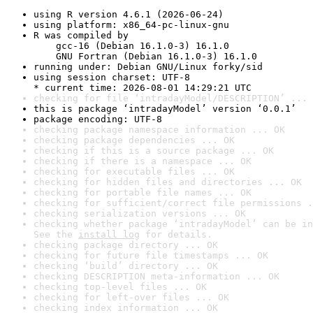
using R version 4.6.1 (2026-06-24)
using platform: x86_64-pc-linux-gnu
R was compiled by

    gcc-16 (Debian 16.1.0-3) 16.1.0

    GNU Fortran (Debian 16.1.0-3) 16.1.0
running under: Debian GNU/Linux forky/sid
using session charset: UTF-8

* current time: 2026-08-01 14:29:21 UTC
checking for file ‘intradayModel/DESCRIPTION’ ... 
this is package ‘intradayModel’ version ‘0.0.1’
package encoding: UTF-8
checking package namespace information ... OK
checking package dependencies ... OK
checking if this is a source package ... OK
checking if there is a namespace ... OK
checking for executable files ... OK
checking for hidden files and directories ... OK
checking for portable file names ... OK
checking for sufficient/correct file permissions .
checking serialization versions ... OK
checking whether package ‘intradayModel’ can be in
See the 
install log
 for details.
checking package directory ... OK
checking for future file timestamps ... OK
checking ‘build’ directory ... OK
checking DESCRIPTION meta-information ... OK
checking top-level files ... OK
checking for left-over files ... OK
checking index information ... OK