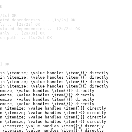
K
/2s] OK
ated dependencies ... [1s/2s] OK
ly ... [2s/2s] OK
stated dependencies ... [2s/2s] OK
anly ... [2s/3s] OK
ch path ... [1s/2s] OK
] OK
in \itemize; \value handles \item{}{} directly

in \itemize; \value handles \item{}{} directly

in \itemize; \value handles \item{}{} directly

in \itemize; \value handles \item{}{} directly

emize; \value handles \item{}{} directly

emize; \value handles \item{}{} directly

emize; \value handles \item{}{} directly

emize; \value handles \item{}{} directly

n \itemize; \value handles \item{}{} directly

n \itemize; \value handles \item{}{} directly

n \itemize; \value handles \item{}{} directly

n \itemize; \value handles \item{}{} directly

 \itemize; \value handles \item{}{} directly

 \itemize; \value handles \item{}{} directly
