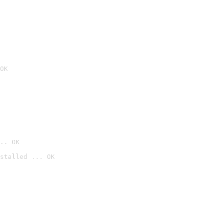
OK
.. OK
stalled ... OK
