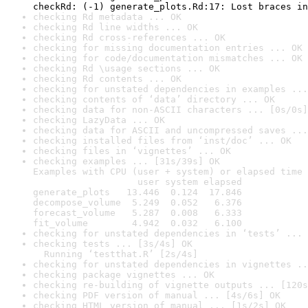
checkRd: (-1) generate_plots.Rd:17: Lost braces in
checking Rd metadata ... OK
checking Rd line widths ... OK
checking Rd cross-references ... OK
checking for missing documentation entries ... OK
checking for code/documentation mismatches ... OK
checking Rd \usage sections ... OK
checking Rd contents ... OK
checking for unstated dependencies in examples ...
checking contents of ‘data’ directory ... OK
checking data for non-ASCII characters ... [0s/0s]
checking LazyData ... OK
checking data for ASCII and uncompressed saves ...
checking installed files from ‘inst/doc’ ... OK
checking files in ‘vignettes’ ... OK
checking examples ... [31s/39s] OK

Examples with CPU (user + system) or elapsed time 
                   user system elapsed

generate_plots   13.446  0.124  17.846

decompose_volume  5.249  0.052   6.376

forecast_volume   5.287  0.008   6.333

fit_volume        4.942  0.032   6.100
checking for unstated dependencies in ‘tests’ ... 
checking tests ... [3s/4s] OK

  Running ‘testthat.R’ [2s/4s]
checking for unstated dependencies in vignettes ..
checking package vignettes ... OK
checking re-building of vignette outputs ... [120s
checking PDF version of manual ... [4s/6s] OK
checking HTML version of manual ... [1s/2s] OK