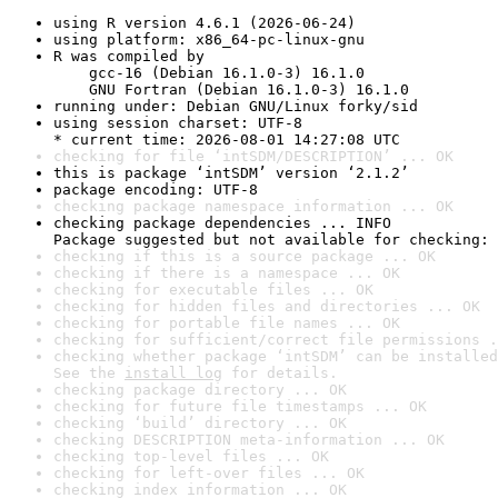
using R version 4.6.1 (2026-06-24)
using platform: x86_64-pc-linux-gnu
R was compiled by

    gcc-16 (Debian 16.1.0-3) 16.1.0

    GNU Fortran (Debian 16.1.0-3) 16.1.0
running under: Debian GNU/Linux forky/sid
using session charset: UTF-8

* current time: 2026-08-01 14:27:08 UTC
checking for file ‘intSDM/DESCRIPTION’ ... OK
this is package ‘intSDM’ version ‘2.1.2’
package encoding: UTF-8
checking package namespace information ... OK
checking package dependencies ... INFO

Package suggested but not available for checking: 
checking if this is a source package ... OK
checking if there is a namespace ... OK
checking for executable files ... OK
checking for hidden files and directories ... OK
checking for portable file names ... OK
checking for sufficient/correct file permissions .
checking whether package ‘intSDM’ can be installed
See the 
install log
 for details.
checking package directory ... OK
checking for future file timestamps ... OK
checking ‘build’ directory ... OK
checking DESCRIPTION meta-information ... OK
checking top-level files ... OK
checking for left-over files ... OK
checking index information ... OK