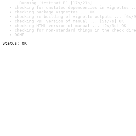
  Running ‘testthat.R’ [17s/21s]
checking for unstated dependencies in vignettes ..
checking package vignettes ... OK
checking re-building of vignette outputs ... [6s/9
checking PDF version of manual ... [5s/7s] OK
checking HTML version of manual ... [2s/3s] OK
checking for non-standard things in the check dire
DONE
Status: OK