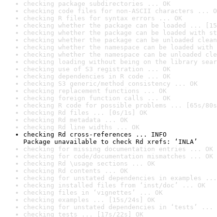
checking package subdirectories ... OK
checking code files for non-ASCII characters ... O
checking R files for syntax errors ... OK
checking whether the package can be loaded ... [15
checking whether the package can be loaded with st
checking whether the package can be unloaded clean
checking whether the namespace can be loaded with 
checking whether the namespace can be unloaded cle
checking loading without being on the library sear
checking use of S3 registration ... OK
checking dependencies in R code ... OK
checking S3 generic/method consistency ... OK
checking replacement functions ... OK
checking foreign function calls ... OK
checking R code for possible problems ... [65s/80s
checking Rd files ... [0s/1s] OK
checking Rd metadata ... OK
checking Rd line widths ... OK
checking Rd cross-references ... INFO

Package unavailable to check Rd xrefs: ‘INLA’
checking for missing documentation entries ... OK
checking for code/documentation mismatches ... OK
checking Rd \usage sections ... OK
checking Rd contents ... OK
checking for unstated dependencies in examples ...
checking installed files from ‘inst/doc’ ... OK
checking files in ‘vignettes’ ... OK
checking examples ... [15s/24s] OK
checking for unstated dependencies in ‘tests’ ... 
checking tests ... [17s/22s] OK
