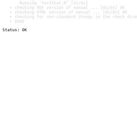
  Running ‘testthat.R’ [3s/4s]
checking PDF version of manual ... [4s/5s] OK
checking HTML version of manual ... [0s/0s] OK
checking for non-standard things in the check dire
DONE
Status: OK