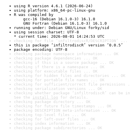
using R version 4.6.1 (2026-06-24)
using platform: x86_64-pc-linux-gnu
R was compiled by

    gcc-16 (Debian 16.1.0-3) 16.1.0

    GNU Fortran (Debian 16.1.0-3) 16.1.0
running under: Debian GNU/Linux forky/sid
using session charset: UTF-8

* current time: 2026-08-01 14:24:53 UTC
checking for file ‘infiltrodiscR/DESCRIPTION’ ... 
this is package ‘infiltrodiscR’ version ‘0.0.5’
package encoding: UTF-8
checking package namespace information ... OK
checking package dependencies ... OK
checking if this is a source package ... OK
checking if there is a namespace ... OK
checking for executable files ... OK
checking for hidden files and directories ... OK
checking for portable file names ... OK
checking for sufficient/correct file permissions .
checking serialization versions ... OK
checking whether package ‘infiltrodiscR’ can be in
See the 
install log
 for details.
checking package directory ... OK
checking for future file timestamps ... OK
checking DESCRIPTION meta-information ... OK
checking top-level files ... OK
checking for left-over files ... OK
checking index information ... OK
checking package subdirectories ... OK