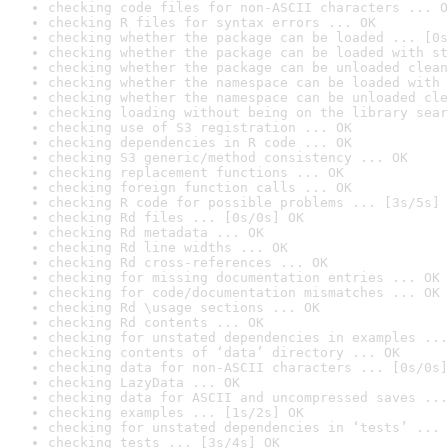
checking code files for non-ASCII characters ... O
checking R files for syntax errors ... OK
checking whether the package can be loaded ... [0s
checking whether the package can be loaded with st
checking whether the package can be unloaded clean
checking whether the namespace can be loaded with 
checking whether the namespace can be unloaded cle
checking loading without being on the library sear
checking use of S3 registration ... OK
checking dependencies in R code ... OK
checking S3 generic/method consistency ... OK
checking replacement functions ... OK
checking foreign function calls ... OK
checking R code for possible problems ... [3s/5s] 
checking Rd files ... [0s/0s] OK
checking Rd metadata ... OK
checking Rd line widths ... OK
checking Rd cross-references ... OK
checking for missing documentation entries ... OK
checking for code/documentation mismatches ... OK
checking Rd \usage sections ... OK
checking Rd contents ... OK
checking for unstated dependencies in examples ...
checking contents of ‘data’ directory ... OK
checking data for non-ASCII characters ... [0s/0s]
checking LazyData ... OK
checking data for ASCII and uncompressed saves ...
checking examples ... [1s/2s] OK
checking for unstated dependencies in ‘tests’ ... 
checking tests ... [3s/4s] OK
