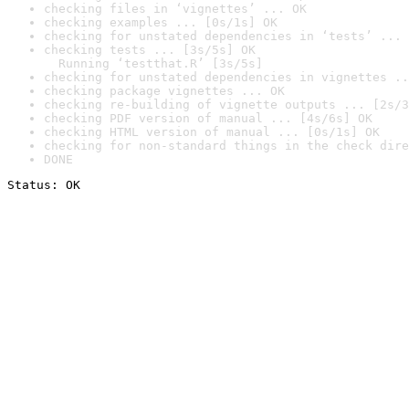
checking files in ‘vignettes’ ... OK
checking examples ... [0s/1s] OK
checking for unstated dependencies in ‘tests’ ... 
checking tests ... [3s/5s] OK

  Running ‘testthat.R’ [3s/5s]
checking for unstated dependencies in vignettes ..
checking package vignettes ... OK
checking re-building of vignette outputs ... [2s/3
checking PDF version of manual ... [4s/6s] OK
checking HTML version of manual ... [0s/1s] OK
checking for non-standard things in the check dire
DONE
Status: OK