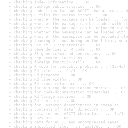
checking index information ... OK
checking package subdirectories ... OK
checking code files for non-ASCII characters ... O
checking R files for syntax errors ... OK
checking whether the package can be loaded ... [0s
checking whether the package can be loaded with st
checking whether the package can be unloaded clean
checking whether the namespace can be loaded with 
checking whether the namespace can be unloaded cle
checking loading without being on the library sear
checking use of S3 registration ... OK
checking dependencies in R code ... OK
checking S3 generic/method consistency ... OK
checking replacement functions ... OK
checking foreign function calls ... OK
checking R code for possible problems ... [3s/4s] 
checking Rd files ... [0s/1s] OK
checking Rd metadata ... OK
checking Rd line widths ... OK
checking Rd cross-references ... OK
checking for missing documentation entries ... OK
checking for code/documentation mismatches ... OK
checking Rd \usage sections ... OK
checking Rd contents ... OK
checking for unstated dependencies in examples ...
checking contents of ‘data’ directory ... OK
checking data for non-ASCII characters ... [0s/1s]
checking LazyData ... OK
checking data for ASCII and uncompressed saves ...
checking installed files from ‘inst/doc’ ... OK