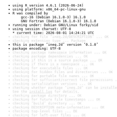
using R version 4.6.1 (2026-06-24)
using platform: x86_64-pc-linux-gnu
R was compiled by

    gcc-16 (Debian 16.1.0-3) 16.1.0

    GNU Fortran (Debian 16.1.0-3) 16.1.0
running under: Debian GNU/Linux forky/sid
using session charset: UTF-8

* current time: 2026-08-01 14:24:21 UTC
checking for file ‘ineq.2d/DESCRIPTION’ ... OK
checking extension type ... Package
this is package ‘ineq.2d’ version ‘0.1.0’
package encoding: UTF-8
checking package namespace information ... OK
checking package dependencies ... OK
checking if this is a source package ... OK
checking if there is a namespace ... OK
checking for executable files ... OK
checking for hidden files and directories ... OK
checking for portable file names ... OK
checking for sufficient/correct file permissions .
checking serialization versions ... OK
checking whether package ‘ineq.2d’ can be installe
See the 
install log
 for details.
checking package directory ... OK
checking for future file timestamps ... OK
checking ‘build’ directory ... OK
checking DESCRIPTION meta-information ... OK
checking top-level files ... OK
checking for left-over files ... OK