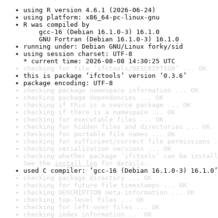
using R version 4.6.1 (2026-06-24)
using platform: x86_64-pc-linux-gnu
R was compiled by

    gcc-16 (Debian 16.1.0-3) 16.1.0

    GNU Fortran (Debian 16.1.0-3) 16.1.0
running under: Debian GNU/Linux forky/sid
using session charset: UTF-8

* current time: 2026-08-08 14:30:25 UTC
checking for file ‘ifctools/DESCRIPTION’ ... OK
this is package ‘ifctools’ version ‘0.3.6’
package encoding: UTF-8
checking package namespace information ... OK
checking package dependencies ... OK
checking if this is a source package ... OK
checking if there is a namespace ... OK
checking for executable files ... OK
checking for hidden files and directories ... OK
checking for portable file names ... OK
checking for sufficient/correct file permissions .
checking serialization versions ... OK
checking whether package ‘ifctools’ can be install
See the 
install log
 for details.
used C compiler: ‘gcc-16 (Debian 16.1.0-3) 16.1.0’
checking package directory ... OK
checking for future file timestamps ... OK
checking DESCRIPTION meta-information ... OK
checking top-level files ... OK
checking for left-over files ... OK
checking index information ... OK