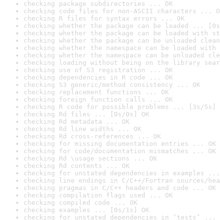
checking package subdirectories ... OK
checking code files for non-ASCII characters ... O
checking R files for syntax errors ... OK
checking whether the package can be loaded ... [0s
checking whether the package can be loaded with st
checking whether the package can be unloaded clean
checking whether the namespace can be loaded with 
checking whether the namespace can be unloaded cle
checking loading without being on the library sear
checking use of S3 registration ... OK
checking dependencies in R code ... OK
checking S3 generic/method consistency ... OK
checking replacement functions ... OK
checking foreign function calls ... OK
checking R code for possible problems ... [3s/5s] 
checking Rd files ... [0s/0s] OK
checking Rd metadata ... OK
checking Rd line widths ... OK
checking Rd cross-references ... OK
checking for missing documentation entries ... OK
checking for code/documentation mismatches ... OK
checking Rd \usage sections ... OK
checking Rd contents ... OK
checking for unstated dependencies in examples ...
checking line endings in C/C++/Fortran sources/hea
checking pragmas in C/C++ headers and code ... OK
checking compilation flags used ... OK
checking compiled code ... OK
checking examples ... [0s/1s] OK
checking for unstated dependencies in ‘tests’ ... 