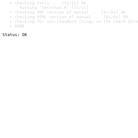
checking tests ... [1s/2s] OK

  Running ‘testthat.R’ [1s/1s]
checking PDF version of manual ... [4s/6s] OK
checking HTML version of manual ... [0s/0s] OK
checking for non-standard things in the check dire
DONE
Status: OK