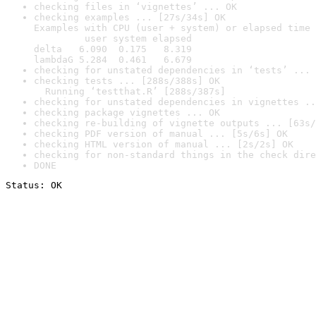
checking files in ‘vignettes’ ... OK
checking examples ... [27s/34s] OK

Examples with CPU (user + system) or elapsed time 
         user system elapsed

delta   6.090  0.175   8.319

lambdaG 5.284  0.461   6.679
checking for unstated dependencies in ‘tests’ ... 
checking tests ... [288s/388s] OK

  Running ‘testthat.R’ [288s/387s]
checking for unstated dependencies in vignettes ..
checking package vignettes ... OK
checking re-building of vignette outputs ... [63s/
checking PDF version of manual ... [5s/6s] OK
checking HTML version of manual ... [2s/2s] OK
checking for non-standard things in the check dire
DONE
Status: OK