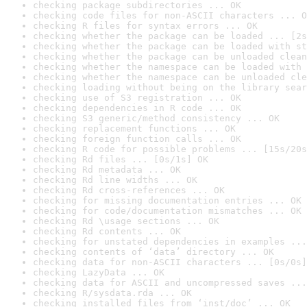
checking package subdirectories ... OK
checking code files for non-ASCII characters ... O
checking R files for syntax errors ... OK
checking whether the package can be loaded ... [2s
checking whether the package can be loaded with st
checking whether the package can be unloaded clean
checking whether the namespace can be loaded with 
checking whether the namespace can be unloaded cle
checking loading without being on the library sear
checking use of S3 registration ... OK
checking dependencies in R code ... OK
checking S3 generic/method consistency ... OK
checking replacement functions ... OK
checking foreign function calls ... OK
checking R code for possible problems ... [15s/20s
checking Rd files ... [0s/1s] OK
checking Rd metadata ... OK
checking Rd line widths ... OK
checking Rd cross-references ... OK
checking for missing documentation entries ... OK
checking for code/documentation mismatches ... OK
checking Rd \usage sections ... OK
checking Rd contents ... OK
checking for unstated dependencies in examples ...
checking contents of ‘data’ directory ... OK
checking data for non-ASCII characters ... [0s/0s]
checking LazyData ... OK
checking data for ASCII and uncompressed saves ...
checking R/sysdata.rda ... OK
checking installed files from ‘inst/doc’ ... OK