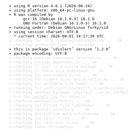
using R version 4.6.1 (2026-06-24)
using platform: x86_64-pc-linux-gnu
R was compiled by

    gcc-16 (Debian 16.1.0-3) 16.1.0

    GNU Fortran (Debian 16.1.0-3) 16.1.0
running under: Debian GNU/Linux forky/sid
using session charset: UTF-8

* current time: 2026-08-01 14:17:39 UTC
checking for file ‘idiolect/DESCRIPTION’ ... OK
checking extension type ... Package
this is package ‘idiolect’ version ‘1.2.0’
package encoding: UTF-8
checking package namespace information ... OK
checking package dependencies ... OK
checking if this is a source package ... OK
checking if there is a namespace ... OK
checking for executable files ... OK
checking for hidden files and directories ... OK
checking for portable file names ... OK
checking for sufficient/correct file permissions .
checking whether package ‘idiolect’ can be install
See the 
install log
 for details.
checking package directory ... OK
checking for future file timestamps ... OK
checking ‘build’ directory ... OK
checking DESCRIPTION meta-information ... OK
checking top-level files ... OK
checking for left-over files ... OK
checking index information ... OK