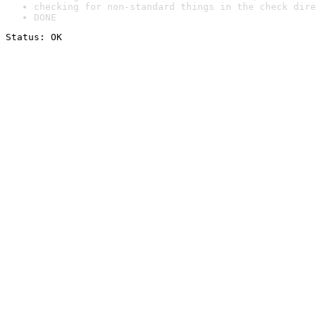
checking for non-standard things in the check dire
DONE
Status: OK