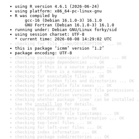
using R version 4.6.1 (2026-06-24)
using platform: x86_64-pc-linux-gnu
R was compiled by

    gcc-16 (Debian 16.1.0-3) 16.1.0

    GNU Fortran (Debian 16.1.0-3) 16.1.0
running under: Debian GNU/Linux forky/sid
using session charset: UTF-8

* current time: 2026-08-08 14:29:02 UTC
checking for file ‘icmm/DESCRIPTION’ ... OK
this is package ‘icmm’ version ‘1.2’
package encoding: UTF-8
checking package namespace information ... OK
checking package dependencies ... OK
checking if this is a source package ... OK
checking if there is a namespace ... OK
checking for executable files ... OK
checking for hidden files and directories ... OK
checking for portable file names ... OK
checking for sufficient/correct file permissions .
checking serialization versions ... OK
checking whether package ‘icmm’ can be installed .
See the 
install log
 for details.
checking package directory ... OK
checking for future file timestamps ... OK
checking DESCRIPTION meta-information ... OK
checking top-level files ... OK
checking for left-over files ... OK
checking index information ... OK
checking package subdirectories ... OK