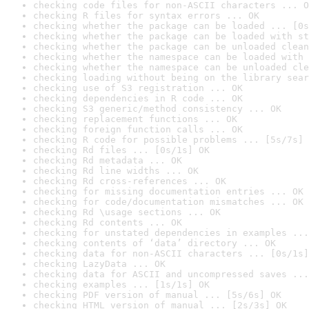
checking code files for non-ASCII characters ... O
checking R files for syntax errors ... OK
checking whether the package can be loaded ... [0s
checking whether the package can be loaded with st
checking whether the package can be unloaded clean
checking whether the namespace can be loaded with 
checking whether the namespace can be unloaded cle
checking loading without being on the library sear
checking use of S3 registration ... OK
checking dependencies in R code ... OK
checking S3 generic/method consistency ... OK
checking replacement functions ... OK
checking foreign function calls ... OK
checking R code for possible problems ... [5s/7s] 
checking Rd files ... [0s/1s] OK
checking Rd metadata ... OK
checking Rd line widths ... OK
checking Rd cross-references ... OK
checking for missing documentation entries ... OK
checking for code/documentation mismatches ... OK
checking Rd \usage sections ... OK
checking Rd contents ... OK
checking for unstated dependencies in examples ...
checking contents of ‘data’ directory ... OK
checking data for non-ASCII characters ... [0s/1s]
checking LazyData ... OK
checking data for ASCII and uncompressed saves ...
checking examples ... [1s/1s] OK
checking PDF version of manual ... [5s/6s] OK
checking HTML version of manual ... [2s/3s] OK