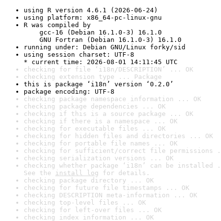
using R version 4.6.1 (2026-06-24)
using platform: x86_64-pc-linux-gnu
R was compiled by

    gcc-16 (Debian 16.1.0-3) 16.1.0

    GNU Fortran (Debian 16.1.0-3) 16.1.0
running under: Debian GNU/Linux forky/sid
using session charset: UTF-8

* current time: 2026-08-01 14:11:45 UTC
checking for file ‘i18n/DESCRIPTION’ ... OK
checking extension type ... Package
this is package ‘i18n’ version ‘0.2.0’
package encoding: UTF-8
checking package namespace information ... OK
checking package dependencies ... OK
checking if this is a source package ... OK
checking if there is a namespace ... OK
checking for executable files ... OK
checking for hidden files and directories ... OK
checking for portable file names ... OK
checking for sufficient/correct file permissions .
checking serialization versions ... OK
checking whether package ‘i18n’ can be installed .
See the 
install log
 for details.
checking package directory ... OK
checking for future file timestamps ... OK
checking DESCRIPTION meta-information ... OK
checking top-level files ... OK
checking for left-over files ... OK
checking index information ... OK