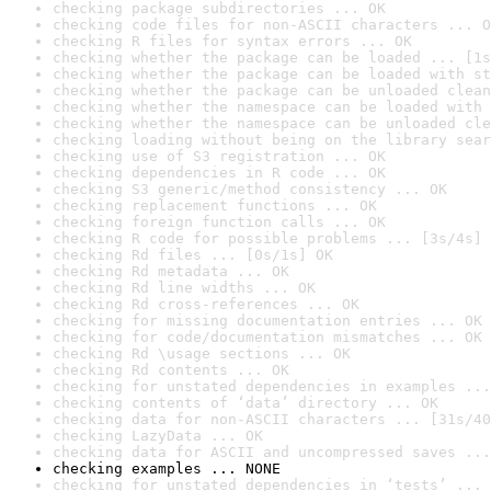
checking package subdirectories ... OK
checking code files for non-ASCII characters ... O
checking R files for syntax errors ... OK
checking whether the package can be loaded ... [1s
checking whether the package can be loaded with st
checking whether the package can be unloaded clean
checking whether the namespace can be loaded with 
checking whether the namespace can be unloaded cle
checking loading without being on the library sear
checking use of S3 registration ... OK
checking dependencies in R code ... OK
checking S3 generic/method consistency ... OK
checking replacement functions ... OK
checking foreign function calls ... OK
checking R code for possible problems ... [3s/4s] 
checking Rd files ... [0s/1s] OK
checking Rd metadata ... OK
checking Rd line widths ... OK
checking Rd cross-references ... OK
checking for missing documentation entries ... OK
checking for code/documentation mismatches ... OK
checking Rd \usage sections ... OK
checking Rd contents ... OK
checking for unstated dependencies in examples ...
checking contents of ‘data’ directory ... OK
checking data for non-ASCII characters ... [31s/40
checking LazyData ... OK
checking data for ASCII and uncompressed saves ...
checking examples ... NONE
checking for unstated dependencies in ‘tests’ ... 