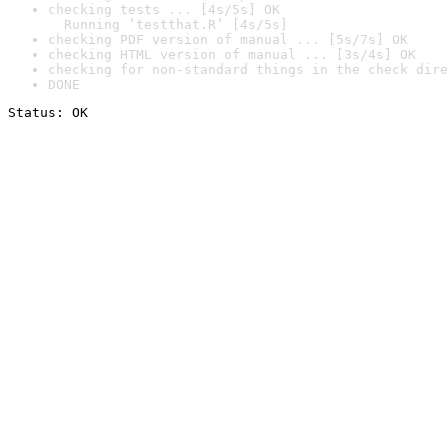
checking tests ... [4s/5s] OK

  Running ‘testthat.R’ [4s/5s]
checking PDF version of manual ... [5s/7s] OK
checking HTML version of manual ... [3s/4s] OK
checking for non-standard things in the check dire
DONE
Status: OK