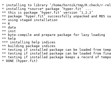
* installing to library ‘/home/hornik/tmp/R.check/r-rel
* installing *source* package ‘hyper.fit’ ...

** this is package ‘hyper.fit’ version ‘1.2.2’

** package ‘hyper.fit’ successfully unpacked and MD5 su
** using staged installation

** R

** data

** inst

** byte-compile and prepare package for lazy loading

** help

*** installing help indices

** building package indices

** testing if installed package can be loaded from temp
** testing if installed package can be loaded from fina
** testing if installed package keeps a record of tempo