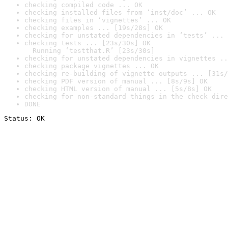
checking compiled code ... OK
checking installed files from ‘inst/doc’ ... OK
checking files in ‘vignettes’ ... OK
checking examples ... [19s/28s] OK
checking for unstated dependencies in ‘tests’ ... 
checking tests ... [23s/30s] OK

  Running ‘testthat.R’ [23s/30s]
checking for unstated dependencies in vignettes ..
checking package vignettes ... OK
checking re-building of vignette outputs ... [31s/
checking PDF version of manual ... [8s/9s] OK
checking HTML version of manual ... [5s/8s] OK
checking for non-standard things in the check dire
DONE
Status: OK