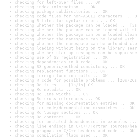
checking for left-over files ... OK
checking index information ... OK
checking package subdirectories ... OK
checking code files for non-ASCII characters ... O
checking R files for syntax errors ... OK
checking whether the package can be loaded ... [3s
checking whether the package can be loaded with st
checking whether the package can be unloaded clean
checking whether the namespace can be loaded with 
checking whether the namespace can be unloaded cle
checking loading without being on the library sear
checking whether startup messages can be suppresse
checking use of S3 registration ... OK
checking dependencies in R code ... OK
checking S3 generic/method consistency ... OK
checking replacement functions ... OK
checking foreign function calls ... OK
checking R code for possible problems ... [20s/26s
checking Rd files ... [1s/1s] OK
checking Rd metadata ... OK
checking Rd line widths ... OK
checking Rd cross-references ... OK
checking for missing documentation entries ... OK
checking for code/documentation mismatches ... OK
checking Rd \usage sections ... OK
checking Rd contents ... OK
checking for unstated dependencies in examples ...
checking line endings in C/C++/Fortran sources/hea
checking pragmas in C/C++ headers and code ... OK
checking compilation flags used ... OK