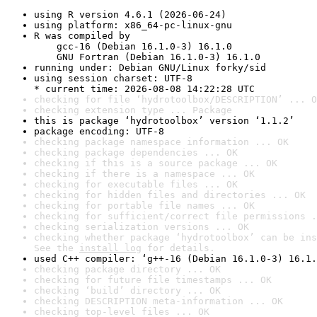
using R version 4.6.1 (2026-06-24)
using platform: x86_64-pc-linux-gnu
R was compiled by

    gcc-16 (Debian 16.1.0-3) 16.1.0

    GNU Fortran (Debian 16.1.0-3) 16.1.0
running under: Debian GNU/Linux forky/sid
using session charset: UTF-8

* current time: 2026-08-08 14:22:28 UTC
checking for file ‘hydrotoolbox/DESCRIPTION’ ... O
checking extension type ... Package
this is package ‘hydrotoolbox’ version ‘1.1.2’
package encoding: UTF-8
checking package namespace information ... OK
checking package dependencies ... OK
checking if this is a source package ... OK
checking if there is a namespace ... OK
checking for executable files ... OK
checking for hidden files and directories ... OK
checking for portable file names ... OK
checking for sufficient/correct file permissions .
checking serialization versions ... OK
checking whether package ‘hydrotoolbox’ can be ins
See the 
install log
 for details.
used C++ compiler: ‘g++-16 (Debian 16.1.0-3) 16.1.
checking package directory ... OK
checking for future file timestamps ... OK
checking ‘build’ directory ... OK
checking DESCRIPTION meta-information ... OK
checking top-level files ... OK