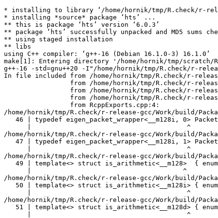
* installing to library ‘/home/hornik/tmp/R.check/r-release-gcc/Work/build/Packages’
* installing *source* package ‘hts’ ...
** this is package ‘hts’ version ‘6.0.3’
** package ‘hts’ successfully unpacked and MD5 sums checked
** using staged installation
** libs
using C++ compiler: ‘g++-16 (Debian 16.1.0-3) 16.1.0’
make[1]: Entering directory '/home/hornik/tmp/scratch/RtmpTBkosS/R.INSTALL31895352357e65/hts/src'
g++-16 -std=gnu++20 -I"/home/hornik/tmp/R.check/r-release-gcc/Work/build/include" -DNDEBUG  -I'/home/hornik/tmp/R.check/r-release-gcc/Work/build/Packages/Rcpp/include' -I'/home/hornik/tmp/R.check/r-release-gcc/Work/build/Packages/RcppEigen/include' -I/usr/local/include -D_FORTIFY_SOURCE=3   -fpic  -g -O2 -Wall -pedantic -mtune=native   -c RcppExports.cpp -o RcppExports.o
In file included from /home/hornik/tmp/R.check/r-release-gcc/Work/build/Packages/RcppEigen/include/Eigen/Core:205,
                 from /home/hornik/tmp/R.check/r-release-gcc/Work/build/Packages/RcppEigen/include/Eigen/Dense:1,
                 from /home/hornik/tmp/R.check/r-release-gcc/Work/build/Packages/RcppEigen/include/RcppEigenForward.h:28,
                 from /home/hornik/tmp/R.check/r-release-gcc/Work/build/Packages/RcppEigen/include/RcppEigen.h:25,
                 from RcppExports.cpp:4:
/home/hornik/tmp/R.check/r-release-gcc/Work/build/Packages/RcppEigen/include/Eigen/src/Core/arch/SSE/PacketMath.h:46:40: warning: ignoring attributes on template argument ‘__m128i’ [-Wignored-attributes]
   46 | typedef eigen_packet_wrapper<__m128i, 0> Packet4i;
      |                                        ^
/home/hornik/tmp/R.check/r-release-gcc/Work/build/Packages/RcppEigen/include/Eigen/src/Core/arch/SSE/PacketMath.h:47:40: warning: ignoring attributes on template argument ‘__m128i’ [-Wignored-attributes]
   47 | typedef eigen_packet_wrapper<__m128i, 1> Packet16b;
      |                                        ^
/home/hornik/tmp/R.check/r-release-gcc/Work/build/Packages/RcppEigen/include/Eigen/src/Core/arch/SSE/PacketMath.h:49:39: warning: ignoring attributes on template argument ‘__m128’ [-Wignored-attributes]
   49 | template<> struct is_arithmetic<__m128>  { enum { value = true }; };
      |                                       ^
/home/hornik/tmp/R.check/r-release-gcc/Work/build/Packages/RcppEigen/include/Eigen/src/Core/arch/SSE/PacketMath.h:50:40: warning: ignoring attributes on template argument ‘__m128i’ [-Wignored-attributes]
   50 | template<> struct is_arithmetic<__m128i> { enum { value = true }; };
      |                                        ^
/home/hornik/tmp/R.check/r-release-gcc/Work/build/Packages/RcppEigen/include/Eigen/src/Core/arch/SSE/PacketMath.h:51:40: warning: ignoring attributes on template argument ‘__m128d’ [-Wignored-attributes]
   51 | template<> struct is_arithmetic<__m128d> { enum { value = true }; };
      |                                        ^
/home/hornik/tmp/R.check/r-release-gcc/Work/build/Packages/RcppEigen/include/Eigen/src/Core/arch/SSE/PacketMath.h:222:43: warning: ignoring attributes on template argument ‘Eigen::internal::Packet4f’ {aka ‘__m128’} [-Wignored-attributes]
  222 | template<> struct unpacket_traits<Packet4f> {
      |                                           ^
/home/hornik/tmp/R.check/r-release-gcc/Work/build/Packages/RcppEigen/include/Eigen/src/Core/arch/SSE/PacketMath.h:228:43: warning: ignoring attributes on template argument ‘Eigen::internal::Packet2d’ {aka ‘__m128d’} [-Wignored-attributes]
  228 | template<> struct unpacket_traits<Packet2d> {
      |                                           ^
/home/hornik/tmp/R.check/r-release-gcc/Work/build/Packages/RcppEigen/include/Eigen/src/Core/arch/SSE/PacketMath.h:1124:34: warning: ignoring attributes on template argument ‘Eigen::internal::Packet4f’ {aka ‘__m128’} [-Wignored-attributes]
 1124 | ptranspose(PacketBlock<Packet4f,4>& kernel) {
      |                                  ^
/home/hornik/tmp/R.check/r-release-gcc/Work/build/Packages/RcppEigen/include/Eigen/src/Core/arch/SSE/PacketMath.h:1129:34: warning: ignoring attributes on template argument ‘Eigen::internal::Packet2d’ {aka ‘__m128d’} [-Wignored-attributes]
 1129 | ptranspose(PacketBlock<Packet2d,2>& kernel) {
      |                                  ^
In file included from /home/hornik/tmp/R.check/r-release-gcc/Work/build/Packages/RcppEigen/include/Eigen/Core:174:
/home/hornik/tmp/R.check/r-release-gcc/Work/build/Packages/RcppEigen/include/Eigen/src/Core/arch/Default/ConjHelper.h:16:60: warning: ignoring attributes on template argument ‘Eigen::internal::Packet4f’ {aka ‘__m128’} [-Wignored-attributes]
   16 |   struct conj_helper<PACKET_REAL, PACKET_CPLX, false, false> {          \
      |                                                            ^
/home/hornik/tmp/R.check/r-release-gcc/Work/build/Packages/RcppEigen/include/Eigen/src/Core/arch/SSE/Complex.h:173:1: note: in expansion of macro ‘EIGEN_MAKE_CONJ_HELPER_CPLX_REAL’
  173 | EIGEN_MAKE_CONJ_HELPER_CPLX_REAL(Packet2cf,Packet4f)
      | ^~~~~~~~~~~~~~~~~~~~~~~~~~~~~~~~
/home/hornik/tmp/R.check/r-release-gcc/Work/build/Packages/RcppEigen/include/Eigen/src/Core/arch/Default/ConjHelper.h:29:60: warning: ignoring attributes on template argument ‘Eigen::internal::Packet4f’ {aka ‘__m128’} [-Wignored-attributes]
   29 |   struct conj_helper<PACKET_CPLX, PACKET_REAL, false, false> {          \
      |                                                            ^
/home/hornik/tmp/R.check/r-release-gcc/Work/build/Packages/RcppEigen/include/Eigen/src/Core/arch/SSE/Complex.h:173:1: note: in expansion of macro ‘EIGEN_MAKE_CONJ_HELPER_CPLX_REAL’
  173 | EIGEN_MAKE_CONJ_HELPER_CPLX_REAL(Packet2cf,Packet4f)
      | ^~~~~~~~~~~~~~~~~~~~~~~~~~~~~~~~
/home/hornik/tmp/R.check/r-release-gcc/Work/build/Packages/RcppEigen/include/Eigen/src/Core/arch/Default/ConjHelper.h:16:60: warning: ignoring attributes on template argument ‘Eigen::internal::Packet2d’ {aka ‘__m128d’} [-Wignored-attributes]
   16 |   struct conj_helper<PACKET_REAL, PACKET_CPLX, false, false> {          \
      |                                                            ^
/home/hornik/tmp/R.check/r-release-gcc/Work/build/Packages/RcppEigen/include/Eigen/src/Core/arch/SSE/Complex.h:298:1: note: in expansion of macro ‘EIGEN_MAKE_CONJ_HELPER_CPLX_REAL’
  298 | EIGEN_MAKE_CONJ_HELPER_CPLX_REAL(Packet1cd,Packet2d)
      | ^~~~~~~~~~~~~~~~~~~~~~~~~~~~~~~~
/home/hornik/tmp/R.check/r-release-gcc/Work/build/Packages/RcppEigen/include/Eigen/src/Core/arch/Default/ConjHelper.h:29:60: warning: i