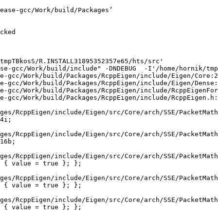
gnoring attributes on template argument ‘Eigen::internal::Packet2d’ {aka ‘__m128d’} [-Wignored-attributes]
   29 |   struct conj_helper<PACKET_CPLX, PACKET_REAL, false, false> {          \
      |                                                            ^
/home/hornik/tmp/R.check/r-release-gcc/Work/build/Packages/RcppEigen/include/Eigen/src/Core/arch/SSE/Complex.h:298:1: note: in expansion of macro ‘EIGEN_MAKE_CONJ_HELPER_CPLX_REAL’
  298 | EIGEN_MAKE_CONJ_HELPER_CPLX_REAL(Packet1cd,Packet2d)
      | ^~~~~~~~~~~~~~~~~~~~~~~~~~~~~~~~
In file included from /home/hornik/tmp/R.check/r-release-gcc/Work/build/Packages/RcppEigen/include/Eigen/Core:165:
/home/hornik/tmp/R.check/r-release-gcc/Work/build/Packages/RcppEigen/include/Eigen/src/Core/util/XprHelper.h: In instantiation of ‘struct Eigen::internal::find_best_packet<float, 4>’:
/home/hornik/tmp/R.check/r-release-gcc/Work/build/Packages/RcppEigen/include/Eigen/src/Core/Matrix.h:22:57:   required from ‘struct Eigen::internal::traits<Eigen::Matrix<float, 4, 1> >’
   22 |   typedef typename find_best_packet<_Scalar,size>::type PacketScalar;
      |                                                         ^~~~~~~~~~~~
/home/hornik/tmp/R.check/r-release-gcc/Work/build/Packages/RcppEigen/include/Eigen/src/Geometry/Quaternion.h:266:49:   required from ‘struct Eigen::internal::traits<Eigen::Quaternion<float> >’
  266 |     Alignment = internal::traits<Coefficients>::Alignment,
      |                                                 ^~~~~~~~~
/home/hornik/tmp/R.check/r-release-gcc/Work/build/Packages/RcppEigen/include/Eigen/src/Geometry/arch/Geometry_SIMD.h:24:46:   required from here
   24 |     ResAlignment = traits<Quaternion<float> >::Alignment
      |                                              ^~
/home/hornik/tmp/R.check/r-release-gcc/Work/build/Packages/RcppEigen/include/Eigen/src/Core/util/XprHelper.h:190:44: warning: ignoring attributes on template argument ‘Eigen::internal::packet_traits<float>::type’ {aka ‘__m128’} [-Wignored-attributes]
  190 |          bool Stop = Size==Dynamic || (Size%unpacket_traits<PacketType>::size)==0 || is_same<PacketType,typename unpacket_traits<PacketType>::half>::value>
      |                                       ~~~~~^~~~~~~~~~~~~~~~~~~~~~~~~~~~~~~~~~~
/home/hornik/tmp/R.check/r-release-gcc/Work/build/Packages/RcppEigen/include/Eigen/src/Core/util/XprHelper.h:190:83: warning: ignoring attributes on template argument ‘Eigen::internal::packet_traits<float>::type’ {aka ‘__m128’} [-Wignored-attributes]
  190 |          bool Stop = Size==Dynamic || (Size%unpacket_traits<PacketType>::size)==0 || is_same<PacketType,typename unpacket_traits<PacketType>::half>::value>
      |                      ~~~~~~~~~~~~~~~~~~~~~~~~~~~~~~~~~~~~~~~~~~~~~~~~~~~~~~~~~~~~~^~~~~~~~~~~~~~~~~~~~~~~~~~~~~~~~~~~~~~~~~~~~~~~~~~~~~~~~~~~~~~~~~~~~~~~~
/home/hornik/tmp/R.check/r-release-gcc/Work/build/Packages/RcppEigen/include/Eigen/src/Core/util/XprHelper.h:190:83: warning: ignoring attributes on template argument ‘Eigen::internal::packet_traits<float>::type’ {aka ‘__m128’} [-Wignored-attributes]
/home/hornik/tmp/R.check/r-release-gcc/Work/build/Packages/RcppEigen/include/Eigen/src/Core/util/XprHelper.h:190:83: warning: ignoring attributes on template argument ‘Eigen::internal::unpacket_traits<__vector(4) float>::half’ {aka ‘__m128’} [-Wignored-attributes]
/home/hornik/tmp/R.check/r-release-gcc/Work/build/Packages/RcppEigen/include/Eigen/s