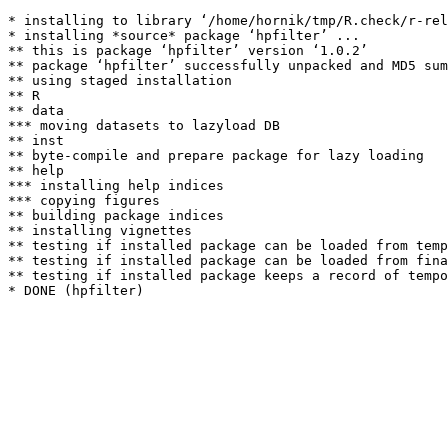
* installing to library ‘/home/hornik/tmp/R.check/r-rel
* installing *source* package ‘hpfilter’ ...

** this is package ‘hpfilter’ version ‘1.0.2’

** package ‘hpfilter’ successfully unpacked and MD5 sum
** using staged installation

** R

** data

*** moving datasets to lazyload DB

** inst

** byte-compile and prepare package for lazy loading

** help

*** installing help indices

*** copying figures

** building package indices

** installing vignettes

** testing if installed package can be loaded from temp
** testing if installed package can be loaded from fina
** testing if installed package keeps a record of tempo