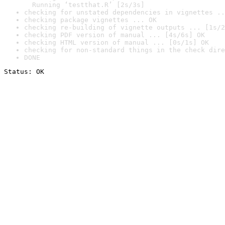
  Running ‘testthat.R’ [2s/3s]
checking for unstated dependencies in vignettes ..
checking package vignettes ... OK
checking re-building of vignette outputs ... [1s/2
checking PDF version of manual ... [4s/6s] OK
checking HTML version of manual ... [0s/1s] OK
checking for non-standard things in the check dire
DONE
Status: OK