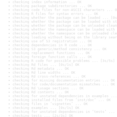
checking index information ... OK
checking package subdirectories ... OK
checking code files for non-ASCII characters ... O
checking R files for syntax errors ... OK
checking whether the package can be loaded ... [0s
checking whether the package can be loaded with st
checking whether the package can be unloaded clean
checking whether the namespace can be loaded with 
checking whether the namespace can be unloaded cle
checking loading without being on the library sear
checking use of S3 registration ... OK
checking dependencies in R code ... OK
checking S3 generic/method consistency ... OK
checking replacement functions ... OK
checking foreign function calls ... OK
checking R code for possible problems ... [3s/5s] 
checking Rd files ... [0s/1s] OK
checking Rd metadata ... OK
checking Rd line widths ... OK
checking Rd cross-references ... OK
checking for missing documentation entries ... OK
checking for code/documentation mismatches ... OK
checking Rd \usage sections ... OK
checking Rd contents ... OK
checking for unstated dependencies in examples ...
checking installed files from ‘inst/doc’ ... OK
checking files in ‘vignettes’ ... OK
checking examples ... [0s/1s] OK
checking for unstated dependencies in ‘tests’ ... 
checking tests ... [2s/3s] OK
