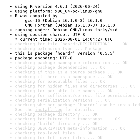
using R version 4.6.1 (2026-06-24)
using platform: x86_64-pc-linux-gnu
R was compiled by

    gcc-16 (Debian 16.1.0-3) 16.1.0

    GNU Fortran (Debian 16.1.0-3) 16.1.0
running under: Debian GNU/Linux forky/sid
using session charset: UTF-8

* current time: 2026-08-01 14:04:27 UTC
checking for file ‘hoardr/DESCRIPTION’ ... OK
checking extension type ... Package
this is package ‘hoardr’ version ‘0.5.5’
package encoding: UTF-8
checking package namespace information ... OK
checking package dependencies ... OK
checking if this is a source package ... OK
checking if there is a namespace ... OK
checking for executable files ... OK
checking for hidden files and directories ... OK
checking for portable file names ... OK
checking for sufficient/correct file permissions .
checking serialization versions ... OK
checking whether package ‘hoardr’ can be installed
See the 
install log
 for details.
checking package directory ... OK
checking for future file timestamps ... OK
checking ‘build’ directory ... OK
checking DESCRIPTION meta-information ... OK
checking top-level files ... OK
checking for left-over files ... OK