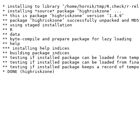
* installing to library ‘/home/hornik/tmp/R.check/r-rel
* installing *source* package ‘highriskzone’ ...

** this is package ‘highriskzone’ version ‘1.4.9’

** package ‘highriskzone’ successfully unpacked and MD5
** using staged installation

** R

** data

** byte-compile and prepare package for lazy loading

** help

*** installing help indices

** building package indices

** testing if installed package can be loaded from temp
** testing if installed package can be loaded from fina
** testing if installed package keeps a record of tempo