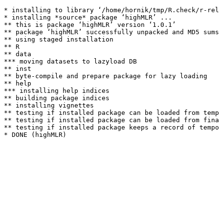
* installing to library ‘/home/hornik/tmp/R.check/r-rel
* installing *source* package ‘highMLR’ ...

** this is package ‘highMLR’ version ‘1.0.1’

** package ‘highMLR’ successfully unpacked and MD5 sums
** using staged installation

** R

** data

*** moving datasets to lazyload DB

** inst

** byte-compile and prepare package for lazy loading

** help

*** installing help indices

** building package indices

** installing vignettes

** testing if installed package can be loaded from temp
** testing if installed package can be loaded from fina
** testing if installed package keeps a record of tempo