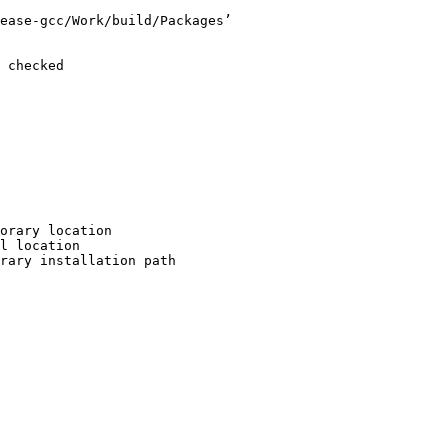
ease-gcc/Work/build/Packages’

 checked

orary location

l location

rary installation path
